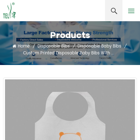
Products
Home
/
Disposable Bibs
/
Disposable Baby Bibs
/
Custom Printed Disposable Baby Bibs With Waterproof Nonwoven Material