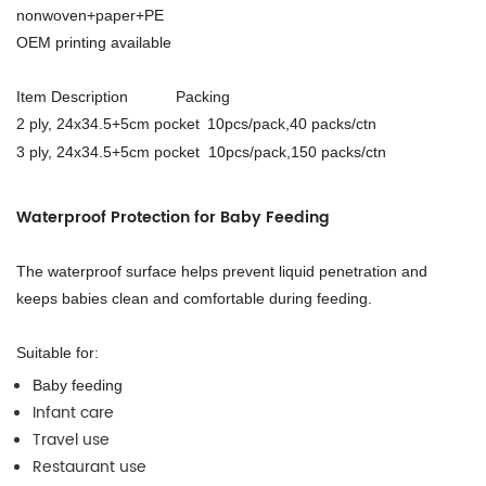
nonwoven+paper+PE
OEM printing available
Item Description Packing
2 ply, 24x34.5+5cm pocket
10pcs/pack,40 packs/ctn
3 ply, 24x34.5+5cm pocket 10pcs/pack,
15
0 packs/ctn
Waterproof Protection for Baby Feeding
The waterproof surface helps prevent liquid penetration and
keeps babies clean and comfortable during feeding.
Suitable for:
Baby feeding
Infant care
Travel use
Restaurant use