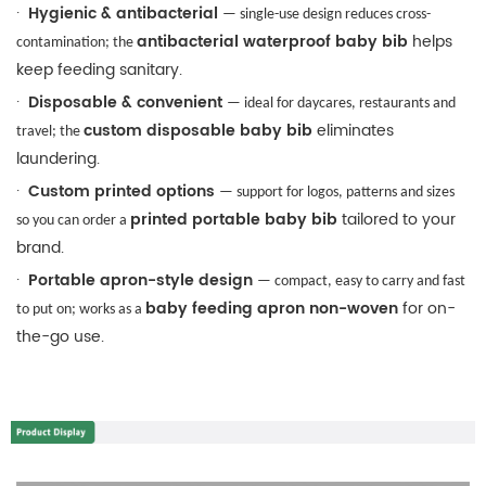
·
Hygienic & antibacterial
— single-use design reduces cross-
antibacterial waterproof baby bib
helps
contamination; the
keep feeding sanitary.
·
Disposable & convenient
— ideal for daycares, restaurants and
custom disposable baby bib
eliminates
travel; the
laundering.
·
Custom printed options
— support for logos, patterns and sizes
printed portable baby bib
tailored to your
so you can order a
brand.
·
Portable apron-style design
— compact, easy to carry and fast
baby feeding apron non-woven
for on-
to put on; works as a
the-go use.