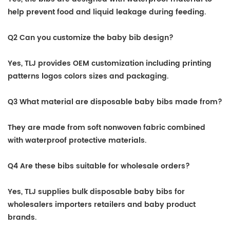
help prevent food and liquid leakage during feeding.
Q2 Can you customize the baby bib design?
Yes, TLJ provides OEM customization including printing
patterns logos colors sizes and packaging.
Q3 What material are disposable baby bibs made from?
They are made from soft nonwoven fabric combined
with waterproof protective materials.
Q4 Are these bibs suitable for wholesale orders?
Yes, TLJ supplies bulk disposable baby bibs for
wholesalers importers retailers and baby product
brands.