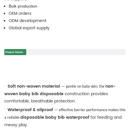
Bulk production
OEM orders
ODM development
Global export supply
·
Soft non-woven material
non-
— gentle on baby skin; the
woven baby bib disposable
construction provides
comfortable, breathable protection.
·
Waterproof & oilproof
— effective barrier performance makes this
disposable baby bib waterproof
for feeding and
a reliable
messy play.