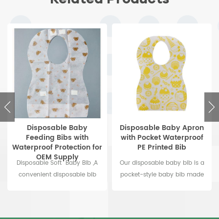
Disposable Baby
Disposable Baby Apron
Feeding Bibs with
with Pocket Waterproof
Waterproof Protection for
PE Printed Bib
OEM Supply
Disposable Soft Baby Bib ,A
Our disposable baby bib is a
convenient disposable bib
pocket-style baby bib made
with pocket to prevent food
from durable, food-grade safe
from falling on the
PE material. This waterproof PE
ground.Keep your baby clean
baby bib is conveniently