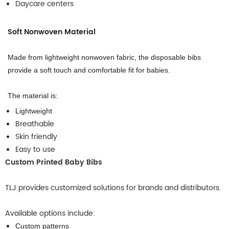
Daycare centers
Soft Nonwoven Material
Made from lightweight nonwoven fabric, the disposable bibs
provide a soft touch and comfortable fit for babies.
The material is:
Lightweight
Breathable
Skin friendly
Easy to use
Custom Printed Baby Bibs
TLJ provides customized solutions for brands and distributors.
Available options include:
Custom patterns