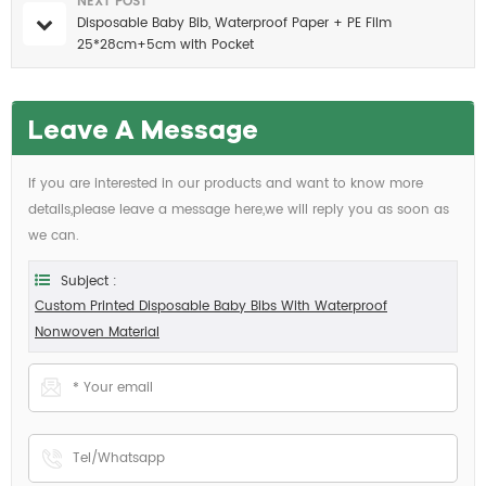
NEXT POST
Disposable Baby Bib, Waterproof Paper + PE Film
25*28cm+5cm with Pocket
Leave A Message
If you are interested in our products and want to know more
details,please leave a message here,we will reply you as soon as
we can.
Subject :
Custom Printed Disposable Baby Bibs With Waterproof
Nonwoven Material