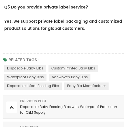
Q5 Do you provide private label service?
Yes, we support private label packaging and customized
product solutions for global customers.
RELATED TAGS :
Disposable Baby Bibs
Custom Printed Baby Bibs
Waterproof Baby Bibs
Nonwoven Baby Bibs
Disposable Infant Feeding Bibs
Baby Bib Manufacturer
PREVIOUS POST
Disposable Baby Feeding Bibs with Waterproof Protection
for OEM Supply