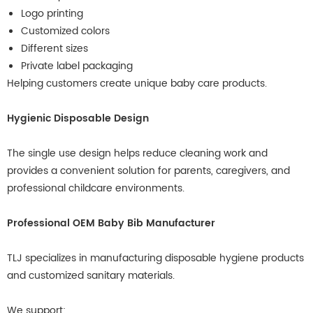
Logo printing
Customized colors
Different sizes
Private label packaging
Helping customers create unique baby care products.
Hygienic Disposable Design
The single use design helps reduce cleaning work and
provides a convenient solution for parents, caregivers, and
professional childcare environments.
Professional OEM Baby Bib Manufacturer
TLJ specializes in manufacturing disposable hygiene products
and customized sanitary materials.
We support: