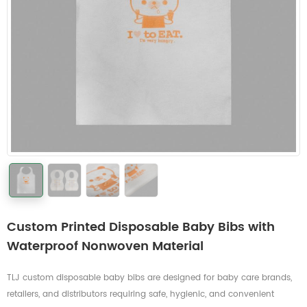
Custom Printed Disposable Baby Bibs with
Waterproof Nonwoven Material
TLJ custom disposable baby bibs are designed for baby care brands,
retailers, and distributors requiring safe, hygienic, and convenient