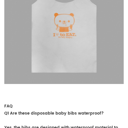
FAQ
Q1 Are these disposable baby bibs waterproof?
Yes, the bibs are designed with waterproof material to