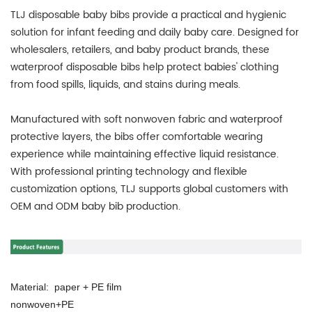
TLJ disposable baby bibs provide a practical and hygienic
solution for infant feeding and daily baby care. Designed for
wholesalers, retailers, and baby product brands, these
waterproof disposable bibs help protect babies' clothing
from food spills, liquids, and stains during meals.
Manufactured with soft nonwoven fabric and waterproof
protective layers, the bibs offer comfortable wearing
experience while maintaining effective liquid resistance.
With professional printing technology and flexible
customization options, TLJ supports global customers with
OEM and ODM baby bib production.
Material: paper + PE film
nonwoven+PE