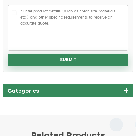
Categories
Related Products