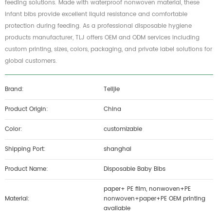
feeding solutions. Made with waterproof nonwoven material, these
infant bibs provide excellent liquid resistance and comfortable
protection during feeding. As a professional disposable hygiene
products manufacturer, TLJ offers OEM and ODM services including
custom printing, sizes, colors, packaging, and private label solutions for
global customers.
Brand:
Telijie
Product Origin:
China
Color:
customizable
Shipping Port:
shanghai
Product Name:
Disposable Baby Bibs
paper+ PE film, nonwoven+PE
Material:
nonwoven+paper+PE OEM printing
available