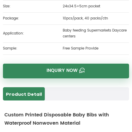
Size:
24x34.5+5cm pocket
Package:
10pcs/pack, 40 packs/ctn
Baby feeding Supermarkets Daycare
Application:
centers
Sample:
Free Sample Provide
INQUIRY NOW
Product Detail
Custom Printed Disposable Baby Bibs with
Waterproof Nonwoven Material