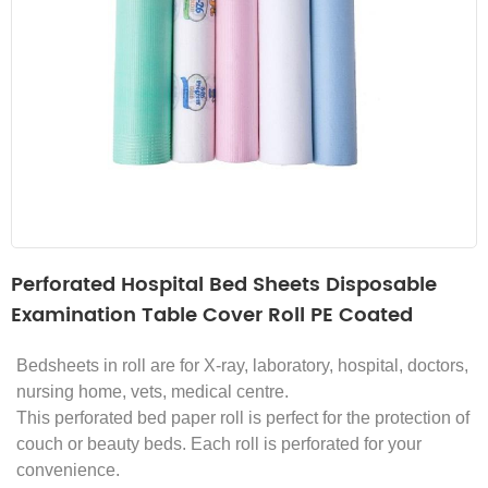
Perforated Hospital Bed Sheets Disposable
Examination Table Cover Roll PE Coated
Bedsheets in roll are for X-ray, laboratory, hospital, doctors,
nursing home, vets, medical centre.
This perforated bed paper roll is perfect for the protection of
couch or beauty beds.
Each roll is perforated for your
convenience.