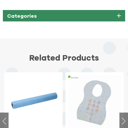
Categories
Related Products