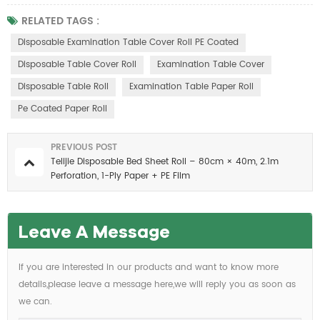
RELATED TAGS :
Disposable Examination Table Cover Roll PE Coated
Disposable Table Cover Roll
Examination Table Cover
Disposable Table Roll
Examination Table Paper Roll
Pe Coated Paper Roll
PREVIOUS POST
Telijie Disposable Bed Sheet Roll – 80cm × 40m, 2.1m
Perforation, 1-Ply Paper + PE Film
Leave A Message
If you are interested in our products and want to know more
details,please leave a message here,we will reply you as soon as
we can.