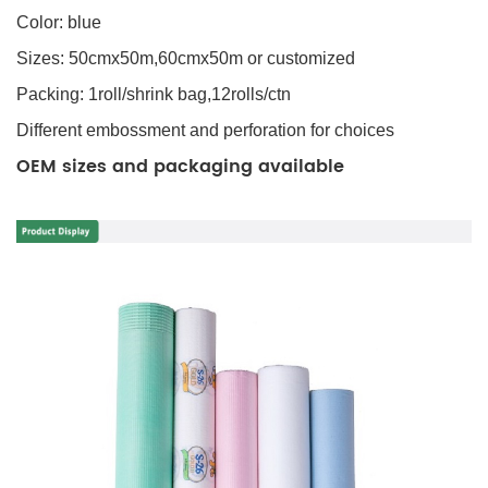
Color: blue
Sizes: 50cmx50m,60cmx50m or customized
Packing: 1roll/shrink bag,12rolls/ctn
Different embossment and perforation for choices
OEM sizes and packaging available