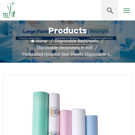
Products
Home
/
Disposable Bedsheets
/
Disposable Bedsheets In Roll
/
Perforated Hospital Bed Sheets Disposable Examination Table Cover Roll PE Coated