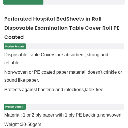
Perforated Hospital BedSheets in Roll
Disposable Examination Table Cover Roll PE
Coated
Disposable Table Covers are absorbent, strong and
reliable.
Non-woven or PE coated paper material, doesn't crinkle or
sound like paper.
Protects against bacteria and infections,l
atex free.
Material: 1 or 2 ply paper with 1 ply PE backing,nonwoven
Weight :30-50gsm