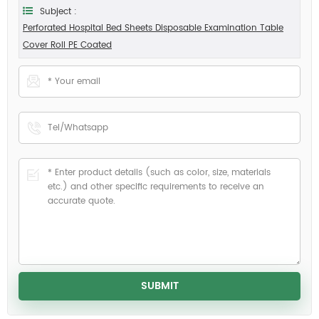
Subject :
Perforated Hospital Bed Sheets Disposable Examination Table
Cover Roll PE Coated