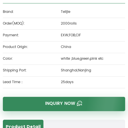
Brand:
Telijie
Order(MOQ):
2000rolls
Payment:
EXW,FOB,CIF
Product Origin:
China
Color:
white ,blue,green,pink etc
Shipping Port:
Shanghai,Nanjing
Lead Time：
25days
INQUIRY NOW
Product Detail