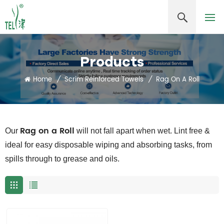
Products
Home
/
Scrim Reinforced Towels
/
Rag On A Roll
Rag on a Roll
Our
will not fall apart when wet. Lint free &
ideal for easy disposable wiping and absorbing tasks, from
spills through to grease and oils.