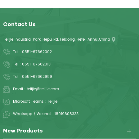
Contact Us
Telijie Industrial Park, Hepu Rd, Feidong, Hefei, Anhui,China
Tel :
0551-67662002
Tel :
0551-67662013
Tel :
0551-67662999
Email :
telijie@telijie.com
Microsoft Teams :
Telijie
Whatsapp / Wechat :
18919608333
New Products