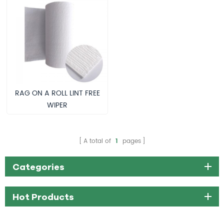
RAG ON A ROLL LINT FREE
WIPER
A total of
1
pages
Categories
Hot Products