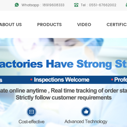
Whatsapp :
18919608333
Tel :
0551-67662002
ABOUT US
PRODUCTS
VIDEO
CERTIFI