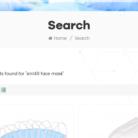
Search
Home
/
Search
lts found for "en149 face mask"