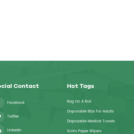
cial Contact
Hot Tags
Rag On A Roll
Facebook
Disposable Bibs For Adults
Twitter
Disposable Medical Towels
Linkedin
Scrim Paper Wipers