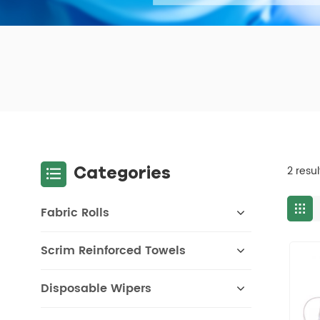
Categories
2 resu
Fabric Rolls
Scrim Reinforced Towels
Disposable Wipers