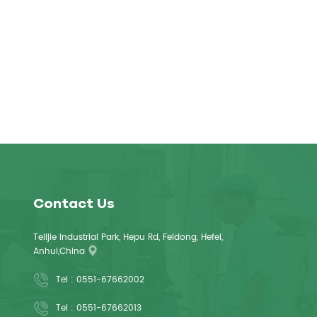
Contact Us
Telijie Industrial Park, Hepu Rd, Feidong, Hefei,
Anhui,China
Tel :
0551-67662002
Tel :
0551-67662013