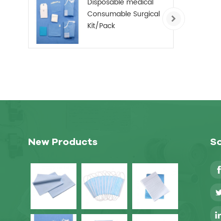
Disposable medical
Consumable Surgical
Kit/Pack
New Products
So