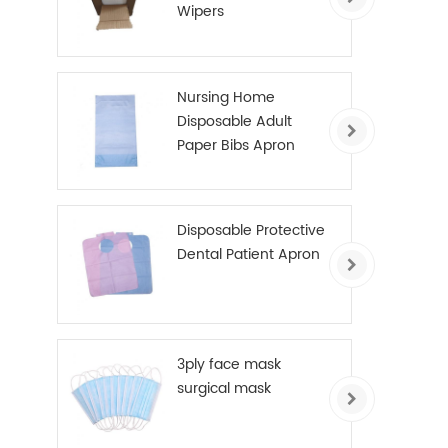
Wipers
Nursing Home
Disposable Adult
Paper Bibs Apron
Disposable Protective
Dental Patient Apron
3ply face mask
surgical mask