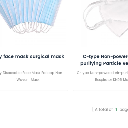
y face mask surgical mask
C-type Non-powere
purifying Particle R
KN95 Mask
ly Disposable Face Mask Earloop Non
C-type Non-powered Air-purif
Woven Mask
Respirator KN95 Ma
A total of
1
pag