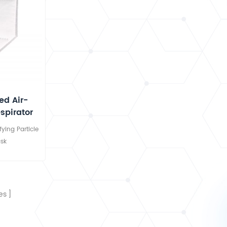
d Air-
espirator
ying Particle
sk
es