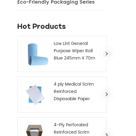
Eco-Friendly Packaging Series
Hot Products
Low Lint General
Purpose Wiper Roll
Blue 245mm X 70m
4 ply Medical Scrim
Reinforced
Disposable Paper
Hand Towels
4-Ply Perforated
Reinforced Scrim