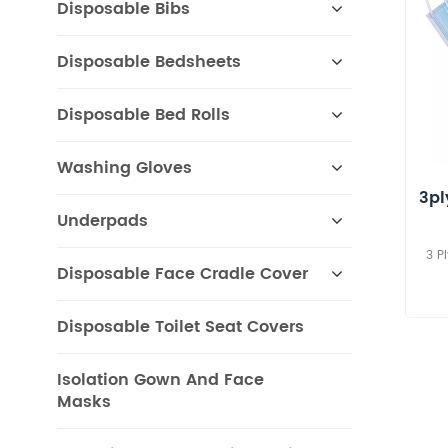
Disposable Bibs
Disposable Bedsheets
Disposable Bed Rolls
Washing Gloves
3pl
Underpads
3 P
Disposable Face Cradle Cover
Disposable Toilet Seat Covers
Isolation Gown And Face
Masks