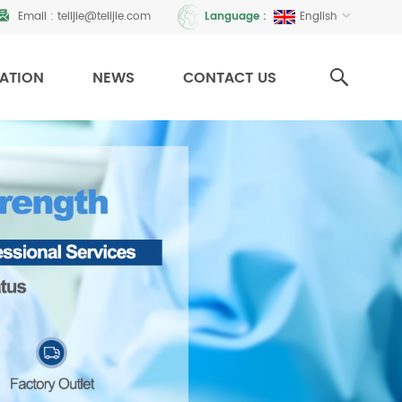
Email :
telijie@telijie.com
English
Language :
CATION
NEWS
CONTACT US