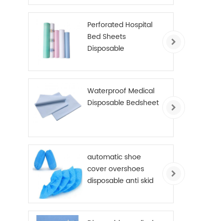
Perforated Hospital
Bed Sheets
Disposable
Examination Table
Cover Roll PE Coated
Waterproof Medical
Disposable Bedsheet
automatic shoe
cover overshoes
disposable anti skid
shoe cover non
woven