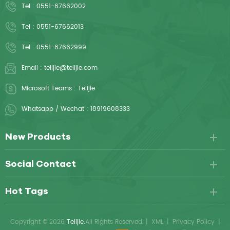
Tel :
0551-67662002
Tel :
0551-67662013
Tel :
0551-67662999
Email :
telijie@telijie.com
Microsoft Teams :
Telijie
Whatsapp / Wechat :
18919608333
New Products
Social Contact
Hot Tags
Copyright © 2026
Telijie.
All Rights Reserved.
|
XML
|
Privacy Policy
|