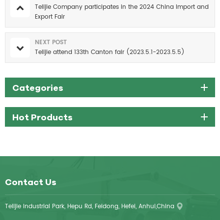
Telijie Company participates in the 2024 China Import and
Export Fair
NEXT POST
Telijie attend 133th Canton fair (2023.5.1-2023.5.5)
Categories
Hot Products
Contact Us
Telijie Industrial Park, Hepu Rd, Feidong, Hefei, Anhui,China