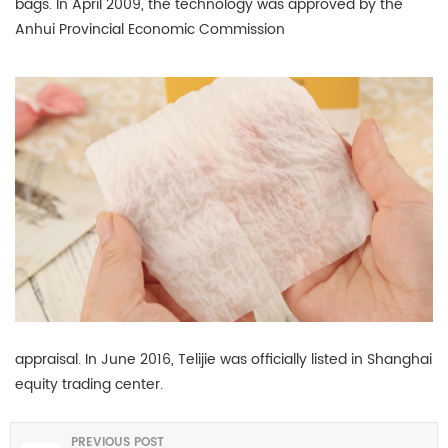
bags. In April 2009, the technology was approved by the
Anhui Provincial Economic Commission
appraisal. In June 2016, Telijie was officially listed in Shanghai
equity trading center.
PREVIOUS POST