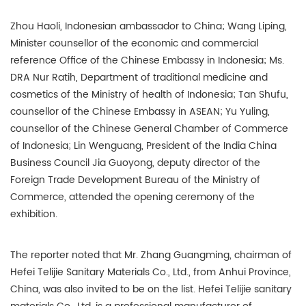
Zhou Haoli, Indonesian ambassador to China; Wang Liping,
Minister counsellor of the economic and commercial
reference Office of the Chinese Embassy in Indonesia; Ms.
DRA Nur Ratih, Department of traditional medicine and
cosmetics of the Ministry of health of Indonesia; Tan Shufu,
counsellor of the Chinese Embassy in ASEAN; Yu Yuling,
counsellor of the Chinese General Chamber of Commerce
of Indonesia; Lin Wenguang, President of the India China
Business Council Jia Guoyong, deputy director of the
Foreign Trade Development Bureau of the Ministry of
Commerce, attended the opening ceremony of the
exhibition.
The reporter noted that Mr. Zhang Guangming, chairman of
Hefei Telijie Sanitary Materials Co., Ltd., from Anhui Province,
China, was also invited to be on the list. Hefei Telijie sanitary