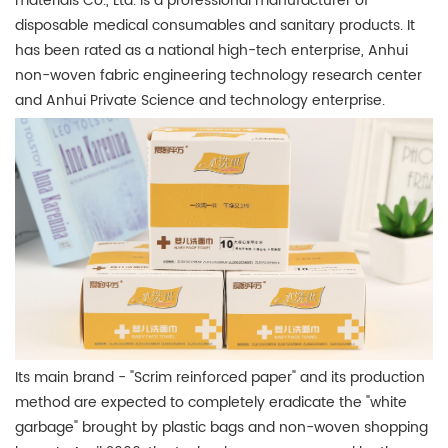
materials Co., Ltd. is a professional manufacturer of
disposable medical consumables and sanitary products. It
has been rated as a national high-tech enterprise, Anhui
non-woven fabric engineering technology research center
and Anhui Private Science and technology enterprise.
Its main brand - "Scrim reinforced paper" and its production
method are expected to completely eradicate the "white
garbage" brought by plastic bags and non-woven shopping