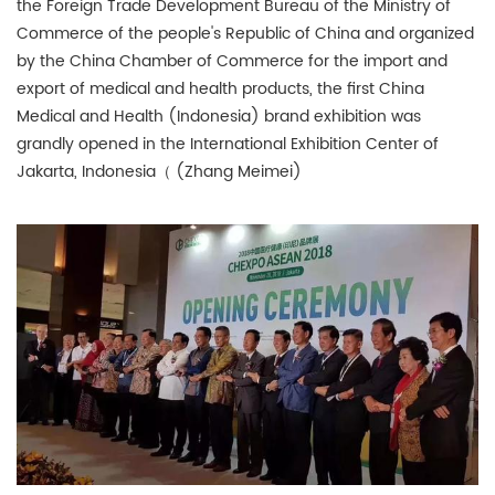
the Foreign Trade Development Bureau of the Ministry of
Commerce of the people's Republic of China and organized
by the China Chamber of Commerce for the import and
export of medical and health products, the first China
Medical and Health (Indonesia) brand exhibition was
grandly opened in the International Exhibition Center of
Jakarta, Indonesia（ (Zhang Meimei)