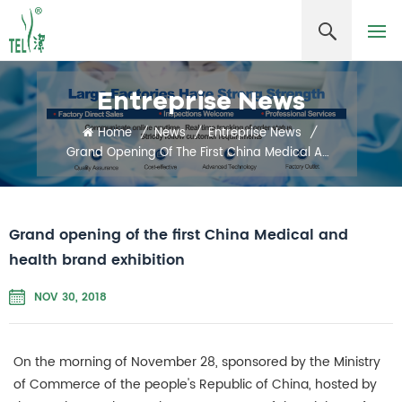
Entreprise News
Home
/
News
/
Entreprise News
/
Grand Opening Of The First China Medical And Health Brand Exhibition
Grand opening of the first China Medical and
health brand exhibition
NOV 30, 2018
On the morning of November 28, sponsored by the Ministry
of Commerce of the people's Republic of China, hosted by