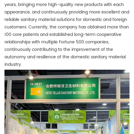
years, bringing more high-quality new products with each
appearance, and continuously providing more excellent and
reliable sanitary material solutions for domestic and foreign
customers. Currently, the company has obtained more than
100 core patents and established long-term cooperative
relationships with multiple Fortune 500 companies,
continuously contributing to the improvement of the
autonomy and resilience of the domestic sanitary material
industry.