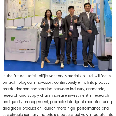
In the future, Hefei Telifjie Sanitary Material Co., Ltd. will focus
on technological innovation, continuously enrich its product
matrix, deepen cooperation between industry, academia,
research and supply chain, increase investment in research
and quality management, promote intelligent manufacturing
and green production, launch more high-performance and
sustainable sanitary materials products, actively integrate into