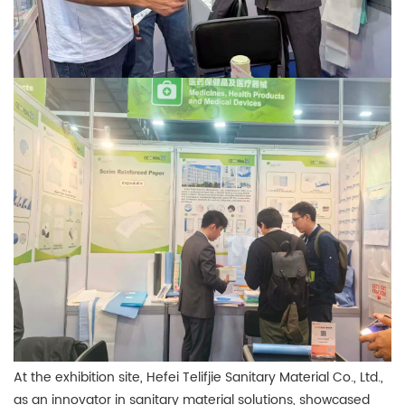
At the exhibition site, Hefei Telifjie Sanitary Material Co., Ltd.,
as an innovator in sanitary material solutions, showcased