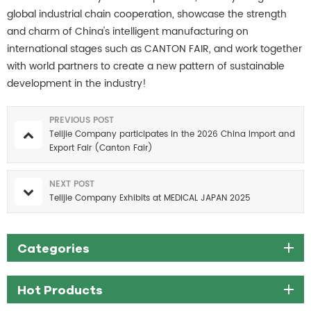
global industrial chain cooperation, showcase the strength
and charm of China's intelligent manufacturing on
international stages such as CANTON FAIR, and work together
with world partners to create a new pattern of sustainable
development in the industry!
PREVIOUS POST
Telijie Company participates in the 2026 China Import and
Export Fair (Canton Fair)
NEXT POST
Telijie Company Exhibits at MEDICAL JAPAN 2025
Categories
Hot Products