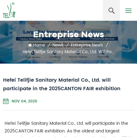
Entreprise News
Home
/
News
/
Entreprise News
/
Hefei Telifjie Sanitary Material Co., Ltd. Will Participate In The 2025CANTON FAIR Exhibition
Hefei Telifjie Sanitary Material Co., Ltd. will
participate in the 2025CANTON FAIR exhibition
NOV 04, 2025
Hefei Telifjie Sanitary Material Co., Ltd. will participate in the
2025CANTON FAIR exhibition. As the oldest and largest