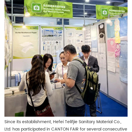
Since its establishment, Hefei Telifjie Sanitary Material Co.,
Ltd. has participated in CANTON FAIR for several consecutive