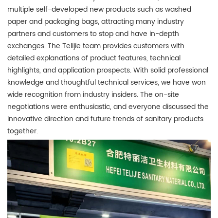
multiple self-developed new products such as washed
paper and packaging bags, attracting many industry
partners and customers to stop and have in-depth
exchanges. The Telijie team provides customers with
detailed explanations of product features, technical
highlights, and application prospects. With solid professional
knowledge and thoughtful technical services, we have won
wide recognition from industry insiders. The on-site
negotiations were enthusiastic, and everyone discussed the
innovative direction and future trends of sanitary products
together.