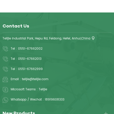
Contact Us
Telijie Industrial Park, Hepu Rd, Feidong, Hefei, Anhui,China
Tel :
0551-67662002
Tel :
0551-67662013
Tel :
0551-67662999
Email :
telijie@telijie.com
Microsoft Teams :
Telijie
Whatsapp / Wechat :
18919608333
New Products