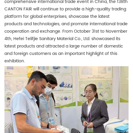
comprehensive international trade event in China, the 138th
CANTON FAIR will continue to provide a high-quality trading
platform for global enterprises, showcase the latest
products and technologies, and promote international trade
cooperation and exchange. From October 31st to November
4th, Hefei Telifjie Sanitary Material Co., Ltd. showcased its
latest products and attracted a large number of domestic
and foreign customers as an important highlight of this
exhibition.