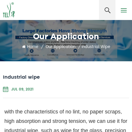
Our Application
Home
/
Our Application
/
Industrial Wipe
Industrial wipe
JUL 09, 2021
with the characteristics of no lint, no paper scraps,
high absorption and strong tension, we can use it for
industrial wipe, such as wipe for the glass, precision