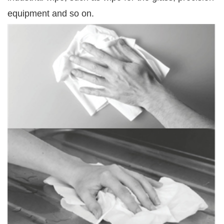
equipment and so on.