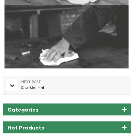
NEXT POST
Raw Material
Categories
Hot Products