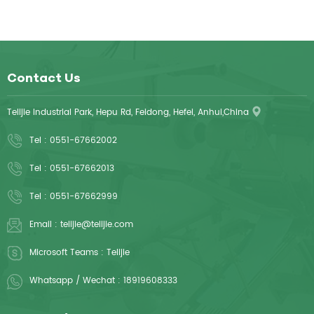
Contact Us
Telijie Industrial Park, Hepu Rd, Feidong, Hefei, Anhui,China
Tel :
0551-67662002
Tel :
0551-67662013
Tel :
0551-67662999
Email :
telijie@telijie.com
Microsoft Teams :
Telijie
Whatsapp / Wechat :
18919608333