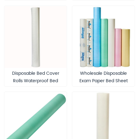
Medical Exam Table
Protection Disposable
Massage Table Paper
Cover Roll Waterproof
Bed Sheet Roll for SPA
Disposable Bed Cover
Wholesale Disposable
Rolls Waterproof Bed
Exam Paper Bed Sheet
Sheet Roll for Eyelash
Roll Water-Proof Bed
Extension Eyebrow
Sheets Disposable Paper
Lamination Medical Spa
Couch Roll Examination
Massage Table Sheet
Table Couch Rolls