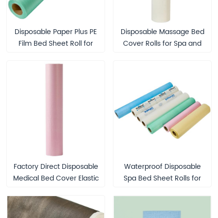
Disposable Paper Plus PE
Disposable Massage Bed
Film Bed Sheet Roll for
Cover Rolls for Spa and
Hospitals Hotels Medical
Beauty Treatment
SPA Compostable
Biodegradable
Waterproof Bed Cover
Factory Direct Disposable
Waterproof Disposable
Medical Bed Cover Elastic
Spa Bed Sheet Rolls for
Paper Bed Sheet Hospital
Seniors and Medical Use
Protection Waterproof
Examination Table Couch