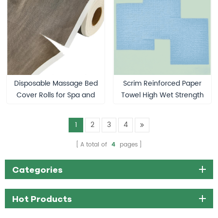
Rolls
Disposable Massage Bed
Scrim Reinforced Paper
Cover Rolls for Spa and
Towel High Wet Strength
Esthetician Supplies
Medical Wiper
1
2
3
4
A total of
4
pages
Categories
Hot Products