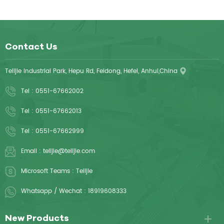
Contact Us
Telijie Industrial Park, Hepu Rd, Feidong, Hefei, Anhui,China
Tel :
0551-67662002
Tel :
0551-67662013
Tel :
0551-67662999
Email :
telijie@telijie.com
Microsoft Teams :
Telijie
Whatsapp / Wechat :
18919608333
New Products