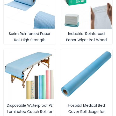
Scrim Reinforced Paper
Industrial Reinforced
Roll High Strength
Paper Wiper Roll Wood
Washable Paper Material
Pulp Cleaning Wipes
for Industrial Applications
Disposable Waterproof PE
Hospital Medical Bed
Laminated Couch Roll for
Cover Roll Usage for