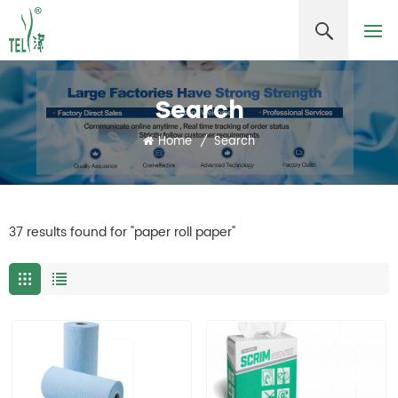
Search
Home
/
Search
37 results found for "paper roll paper"