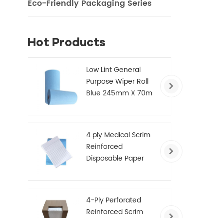
Eco-Friendly Packaging Series
Hot Products
Low Lint General
Purpose Wiper Roll
Blue 245mm X 70m
4 ply Medical Scrim
Reinforced
Disposable Paper
Hand Towels
4-Ply Perforated
Reinforced Scrim