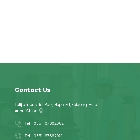
Contact Us
Telijie Industrial Park, Hepu Rd, Feidong, Hefei,
Anhui,China
Tel :
0551-67662002
Tel :
0551-67662013