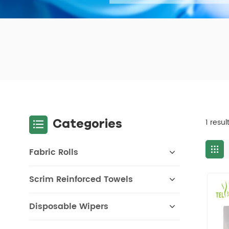
Categories
1 resu
Fabric Rolls
Scrim Reinforced Towels
Disposable Wipers