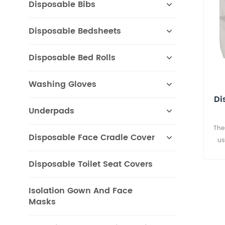
Disposable Bibs
Disposable Bedsheets
Disposable Bed Rolls
Washing Gloves
Di
Underpads
The
Disposable Face Cradle Cover
us
avoi
Disposable Toilet Seat Covers
pape
thea
hote
Isolation Gown And Face
Masks
halls
com