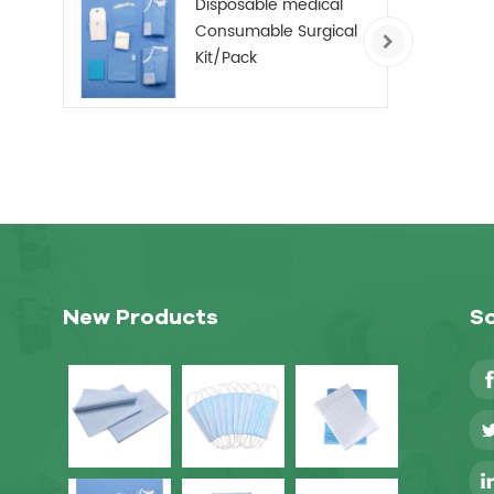
Disposable medical
Consumable Surgical
Kit/Pack
New Products
So