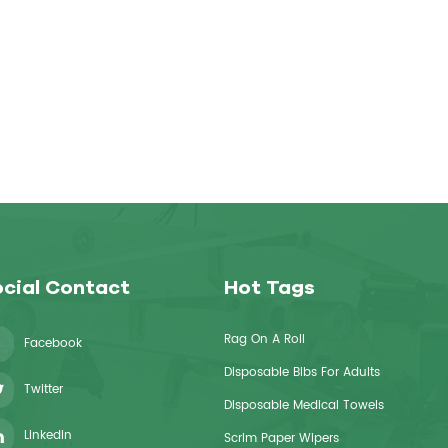
cial Contact
Hot Tags
Rag On A Roll
Facebook
Disposable Bibs For Adults
Twitter
Disposable Medical Towels
Linkedin
Scrim Paper Wipers