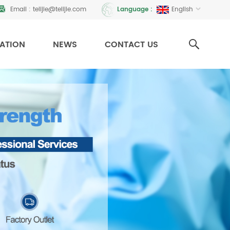
Email :
telijie@telijie.com
English
Language :
CATION
NEWS
CONTACT US