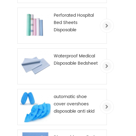
Perforated Hospital
Bed Sheets
Disposable
Examination Table
Cover Roll PE Coated
Waterproof Medical
Disposable Bedsheet
automatic shoe
cover overshoes
disposable anti skid
shoe cover non
woven