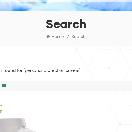
Search
Home
/
Search
lts found for "personal protection covers"