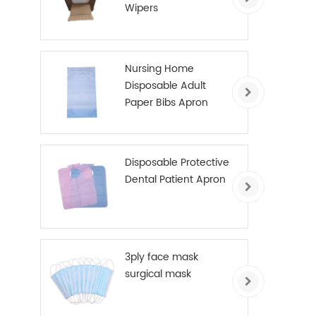
Wipers
Nursing Home
Disposable Adult
Paper Bibs Apron
Disposable Protective
Dental Patient Apron
3ply face mask
surgical mask