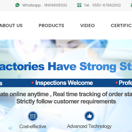
Whatsapp :
18919608333
Tel :
0551-67662002
ABOUT US
PRODUCTS
VIDEO
CERTIFI