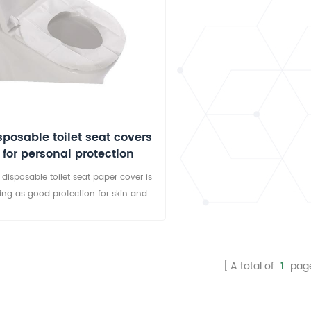
sposable toilet seat covers
for personal protection
 disposable toilet seat paper cover is
ing as good protection for skin and
d bacteria. The disposable toilet seat
r covers are widely used in hospitals,
ters, gym, shopping malls, restaurants,
ls, expressway rest areas, convention
A total of
1
pag
, government offices, schools, airliners,
muter ferries, trains, bidet and every
other public place.