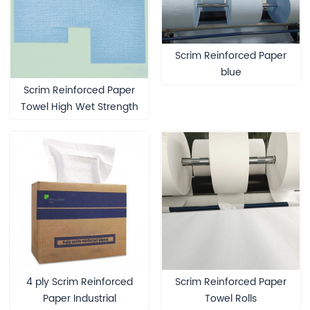
Scrim Reinforced Paper
blue
Scrim Reinforced Paper
Towel High Wet Strength
Medical Wiper
4 ply Scrim Reinforced
Scrim Reinforced Paper
Paper ​Industrial
Towel Rolls