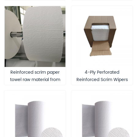
Multipurpose Wipers
Reinforced scrim paper
4-Ply Perforated
towel raw material from
Reinforced Scrim Wipers
first-hand