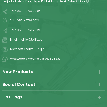
Telijie Industrial Park, Hepu Rd, Feidong, Hefei, Anhui,China
Tel :
0551-67662002
Tel :
0551-67662013
Tel :
0551-67662999
Email :
telijie@telijie.com
Microsoft Teams :
Telijie
Whatsapp / Wechat :
18919608333
New Products
Social Contact
Hot Tags