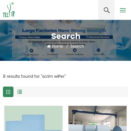
Search
Home
/
Search
8 results found for "scrim wIPer"