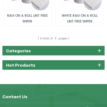
RAG ON A ROLL LINT FREE
WHITE RAG ON A ROLL
WIPER
LINT FREE WIPER
A total of
1
pages
Categories
Hot Products
Contact Us