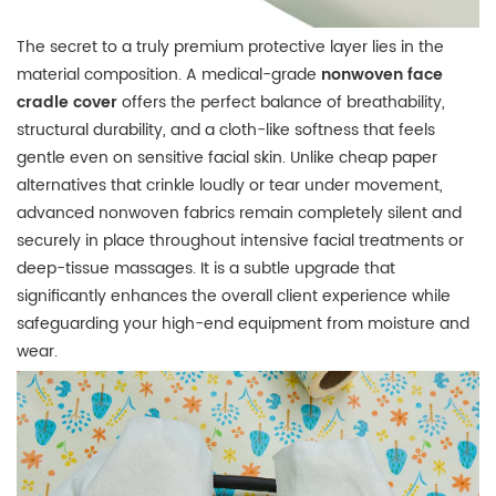
The secret to a truly premium protective layer lies in the
material composition.
A medical-grade
nonwoven face
cradle cover
offers the perfect balance of breathability,
structural durability, and a cloth-like softness that feels
gentle even on sensitive facial skin.
Unlike cheap paper
alternatives that crinkle loudly or tear under movement,
advanced nonwoven fabrics remain completely silent and
securely in place throughout intensive facial treatments or
deep-tissue massages.
It is a subtle upgrade that
significantly enhances the overall client experience while
safeguarding your high-end equipment from moisture and
wear.