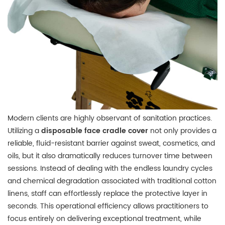
Modern clients are highly observant of sanitation practices.
Utilizing a
disposable face cradle cover
not only provides a
reliable, fluid-resistant barrier against sweat, cosmetics, and
oils, but it also dramatically reduces turnover time between
sessions.
Instead of dealing with the endless laundry cycles
and chemical degradation associated with traditional cotton
linens, staff can effortlessly replace the protective layer in
seconds.
This operational efficiency allows practitioners to
focus entirely on delivering exceptional treatment, while