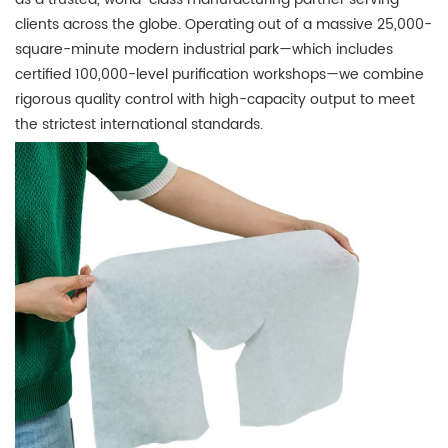
clients across the globe.
Operating out of a massive 25,000-
square-minute modern industrial park—which includes
certified 100,000-level purification workshops—we combine
rigorous quality control with high-capacity output to meet
the strictest international standards.