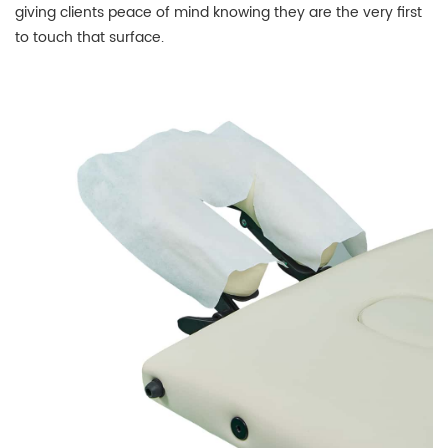
giving clients peace of mind knowing they are the very first
to touch that surface.