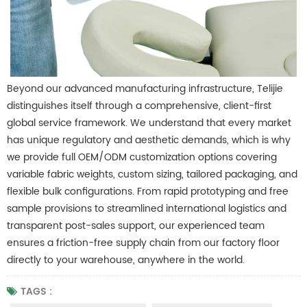
Beyond our advanced manufacturing infrastructure, Telijie
distinguishes itself through a comprehensive, client-first
global service framework. We understand that every market
has unique regulatory and aesthetic demands, which is why
we provide full OEM/ODM customization options covering
variable fabric weights, custom sizing, tailored packaging, and
flexible bulk configurations.
From rapid prototyping and free
sample provisions to streamlined international logistics and
transparent post-sales support, our experienced team
ensures a friction-free supply chain from our factory floor
directly to your warehouse, anywhere in the world.
TAGS :