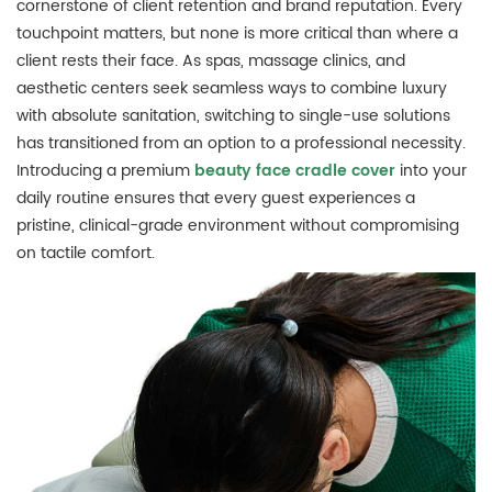
cornerstone of client retention and brand reputation.
Every
touchpoint matters, but none is more critical than where a
client rests their face.
As spas, massage clinics, and
aesthetic centers seek seamless ways to combine luxury
with absolute sanitation, switching to single-use solutions
has transitioned from an option to a professional necessity.
Introducing a premium
beauty face cradle cover
into your
daily routine ensures that every guest experiences a
pristine, clinical-grade environment without compromising
on tactile comfort.