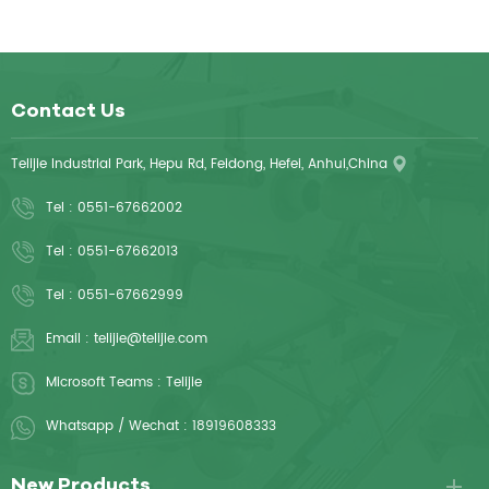
Contact Us
Telijie Industrial Park, Hepu Rd, Feidong, Hefei, Anhui,China
Tel :
0551-67662002
Tel :
0551-67662013
Tel :
0551-67662999
Email :
telijie@telijie.com
Microsoft Teams :
Telijie
Whatsapp / Wechat :
18919608333
New Products