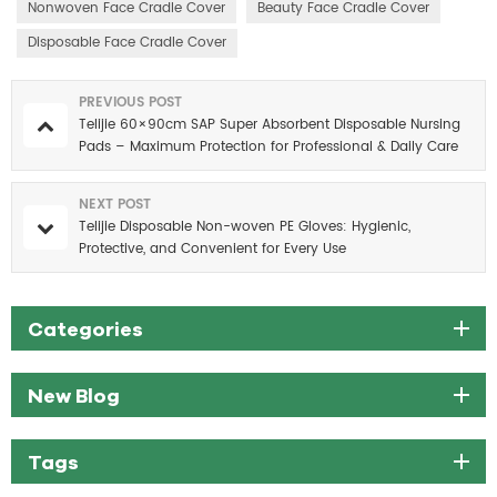
Nonwoven Face Cradle Cover
Beauty Face Cradle Cover
Disposable Face Cradle Cover
PREVIOUS POST
Telijie 60×90cm SAP Super Absorbent Disposable Nursing
Pads – Maximum Protection for Professional & Daily Care
NEXT POST
Telijie Disposable Non-woven PE Gloves: Hygienic,
Protective, and Convenient for Every Use
Categories
New Blog
Tags