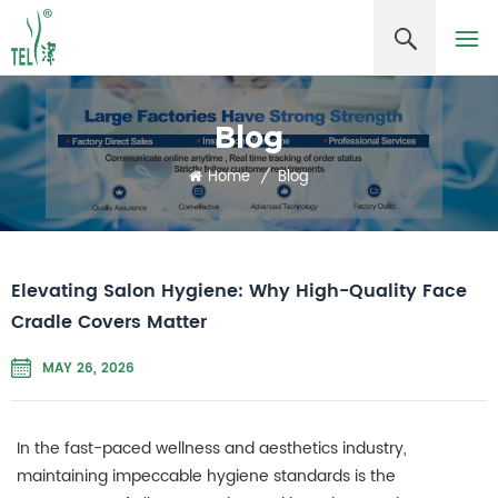
Blog
Home
/
Blog
Elevating Salon Hygiene: Why High-Quality Face
Cradle Covers Matter
MAY 26, 2026
In the fast-paced wellness and aesthetics industry,
maintaining impeccable hygiene standards is the