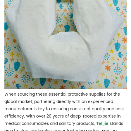
When sourcing these essential protective supplies for the
global market, partnering directly with an experienced
manufacturer is key to ensuring consistent quality and cost
efficiency.
With over 20 years of deep-rooted expertise in
medical consumables and sanitary products,
Telijie
stands
as a trusted, world-class manufacturing partner serving