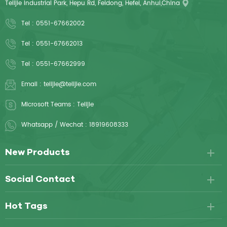
Telijie Industrial Park, Hepu Rd, Feidong, Hefei, Anhui,China
Tel :
0551-67662002
Tel :
0551-67662013
Tel :
0551-67662999
Email :
telijie@telijie.com
Microsoft Teams :
Telijie
Whatsapp / Wechat :
18919608333
New Products
Social Contact
Hot Tags