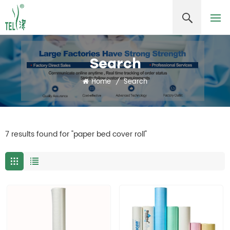
Search
Home
/
Search
7 results found for "paper bed cover roll"