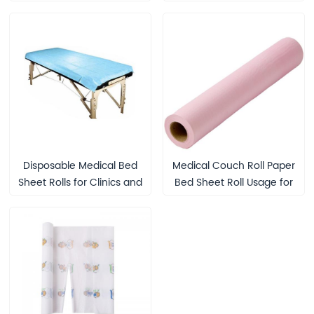
Beauty Treatment
Seniors and Medical Use
Disposable Medical Bed
Medical Couch Roll Paper
Sheet Rolls for Clinics and
Bed Sheet Roll Usage for
Patient Care
Protection Disposable
Paper Couch Cover Rolls
Examination Table Couch
Rolls