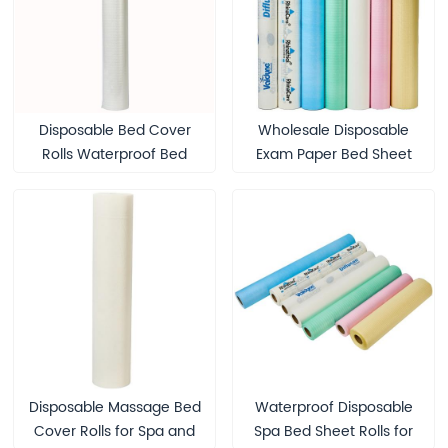
Disposable Bed Cover
Wholesale Disposable
Rolls Waterproof Bed
Exam Paper Bed Sheet
Sheet Roll for Eyelash
Roll Water-Proof Bed
Extension Eyebrow
Sheets Disposable Paper
Lamination Medical Spa
Couch Roll Examination
Massage Table Sheet
Table Couch Rolls
Disposable Massage Bed
Waterproof Disposable
Cover Rolls for Spa and
Spa Bed Sheet Rolls for