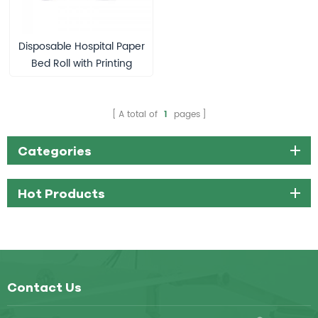
Disposable Hospital Paper
Bed Roll with Printing
A total of
1
pages
Categories
Hot Products
Contact Us