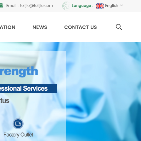
Email :
telijie@telijie.com
English
Language :
CATION
NEWS
CONTACT US