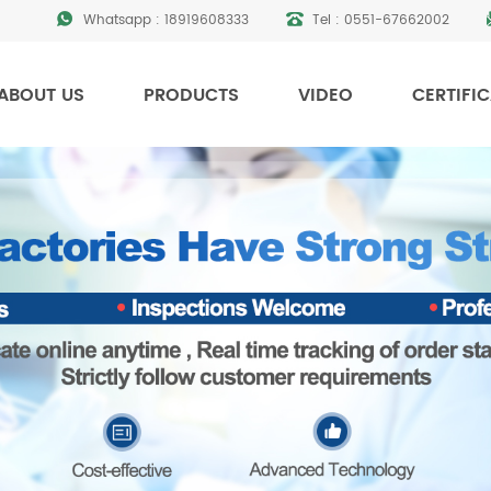
Whatsapp :
18919608333
Tel :
0551-67662002
ABOUT US
PRODUCTS
VIDEO
CERTIFI