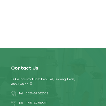
Contact Us
Telijie Industrial Park, Hepu Rd, Feidong, Hefei,
Anhui,China
Tel :
0551-67662002
Tel :
0551-67662013