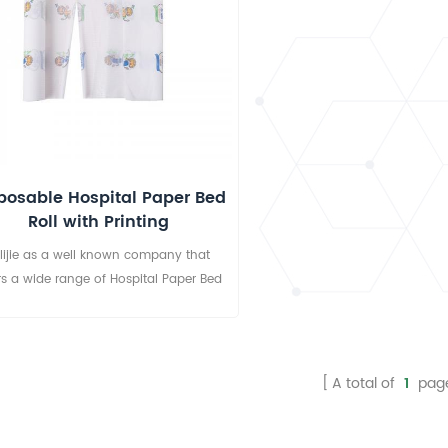
posable Hospital Paper Bed
Roll with Printing
lijie as a well known company that
rs a wide range of Hospital Paper Bed
ll. These examination paper rolls are
lable in attractive sizes, thickness and
ts, widely used in hotels, clinics, salon,
hospitals, SPA centre etc.
A total of
1
pag