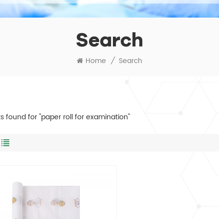
Search
Home
/
Search
ts found for "paper roll for examination"