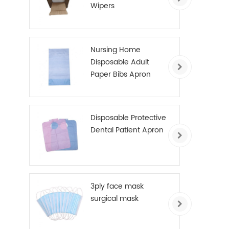
Wipers
Nursing Home
Disposable Adult
Paper Bibs Apron
Disposable Protective
Dental Patient Apron
3ply face mask
surgical mask