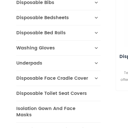
Disposable Bibs
Disposable Bedsheets
Disposable Bed Rolls
Washing Gloves
Dis
Underpads
Te
Disposable Face Cradle Cover
offe
Ro
Disposable Toilet Seat Covers
avai
prin
Isolation Gown And Face
Masks