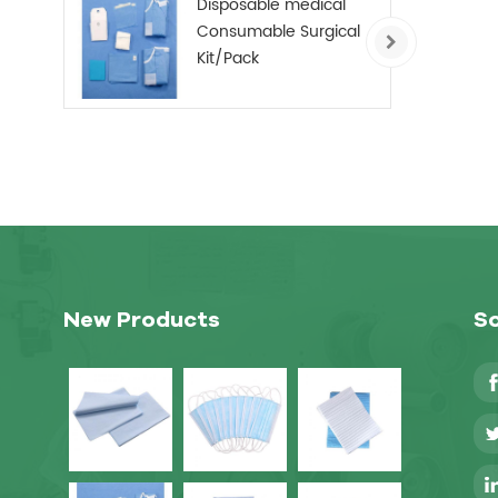
Disposable medical
Consumable Surgical
Kit/Pack
New Products
So