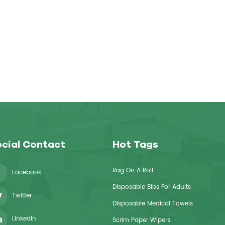
cial Contact
Hot Tags
Rag On A Roll
Facebook
Disposable Bibs For Adults
Twitter
Disposable Medical Towels
Linkedin
Scrim Paper Wipers