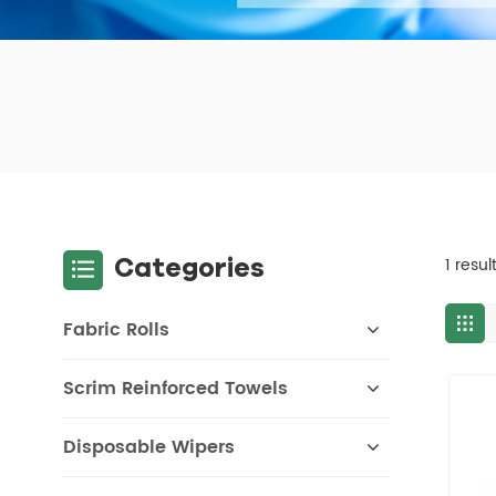
Categories
1 resul
Fabric Rolls
Scrim Reinforced Towels
Disposable Wipers