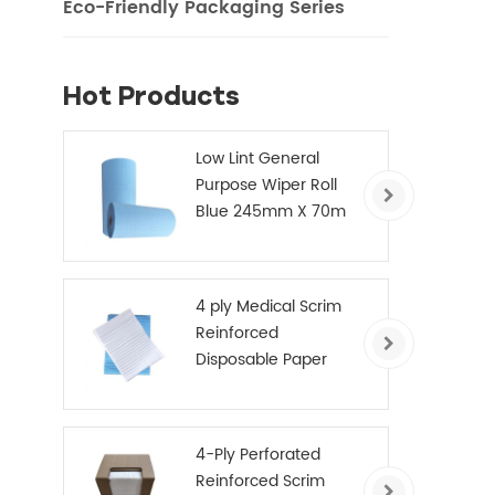
Eco-Friendly Packaging Series
Hot Products
Low Lint General
Purpose Wiper Roll
Blue 245mm X 70m
4 ply Medical Scrim
Reinforced
Disposable Paper
Hand Towels
4-Ply Perforated
Reinforced Scrim