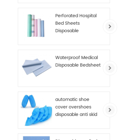
Perforated Hospital
Bed Sheets
Disposable
Examination Table
Cover Roll PE Coated
Waterproof Medical
Disposable Bedsheet
automatic shoe
cover overshoes
disposable anti skid
shoe cover non
woven