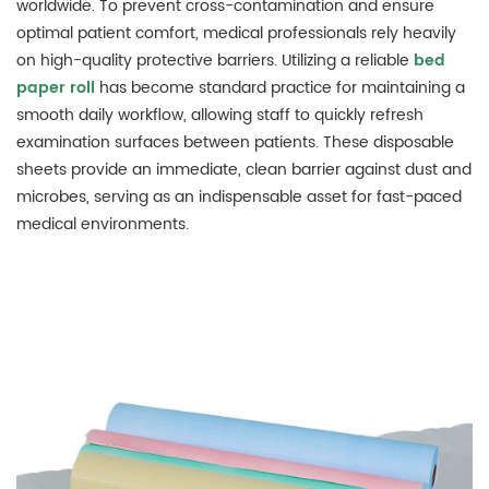
worldwide. To prevent cross-contamination and ensure
optimal patient comfort, medical professionals rely heavily
on high-quality protective barriers. Utilizing a reliable
bed
paper roll
has become standard practice for maintaining a
smooth daily workflow, allowing staff to quickly refresh
examination surfaces between patients. These disposable
sheets provide an immediate, clean barrier against dust and
microbes, serving as an indispensable asset for fast-paced
medical environments.