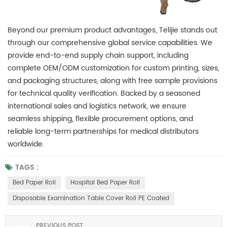
Beyond our premium product advantages, Telijie stands out
through our comprehensive global service capabilities. We
provide end-to-end supply chain support, including
complete OEM/ODM customization for custom printing, sizes,
and packaging structures, along with free sample provisions
for technical quality verification. Backed by a seasoned
international sales and logistics network, we ensure
seamless shipping, flexible procurement options, and
reliable long-term partnerships for medical distributors
worldwide.
TAGS :
Bed Paper Roll
Hospital Bed Paper Roll
Disposable Examination Table Cover Roll PE Coated
PREVIOUS POST