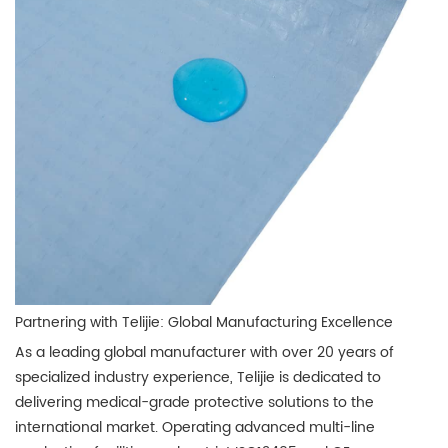
Partnering with Telijie: Global Manufacturing Excellence
As a leading global manufacturer with over 20 years of
specialized industry experience, Telijie is dedicated to
delivering medical-grade protective solutions to the
international market. Operating advanced multi-line