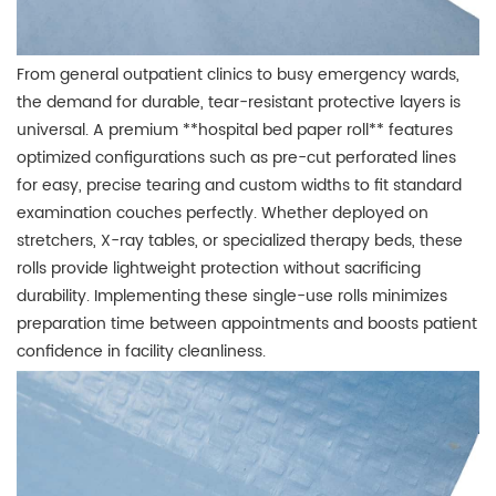
From general outpatient clinics to busy emergency wards,
the demand for durable, tear-resistant protective layers is
universal. A premium **hospital bed paper roll** features
optimized configurations such as pre-cut perforated lines
for easy, precise tearing and custom widths to fit standard
examination couches perfectly. Whether deployed on
stretchers, X-ray tables, or specialized therapy beds, these
rolls provide lightweight protection without sacrificing
durability. Implementing these single-use rolls minimizes
preparation time between appointments and boosts patient
confidence in facility cleanliness.