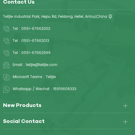
Contact Us
Telijie Industrial Park, Hepu Rd, Feidong, Hefei, Anhui,China
Tel :
0551-67662002
Tel :
0551-67662013
Tel :
0551-67662999
Email :
telijie@telijie.com
Microsoft Teams :
Telijie
Whatsapp / Wechat :
18919608333
New Products
Social Contact