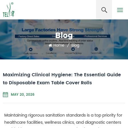
Blog
Home
/
Blog
Maximizing Clinical Hygiene: The Essential Guide
to Disposable Exam Table Cover Rolls
MAY 20, 2026
Maintaining rigorous sanitation standards is a top priority for
healthcare facilities, wellness clinics, and diagnostic centers