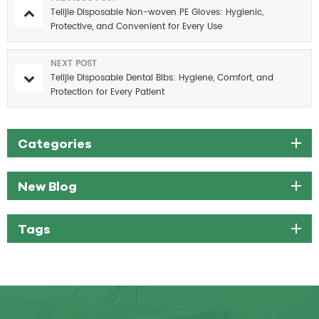
Telijie Disposable Non-woven PE Gloves: Hygienic,
Protective, and Convenient for Every Use
NEXT POST
Telijie Disposable Dental Bibs: Hygiene, Comfort, and
Protection for Every Patient
Categories
New Blog
Tags