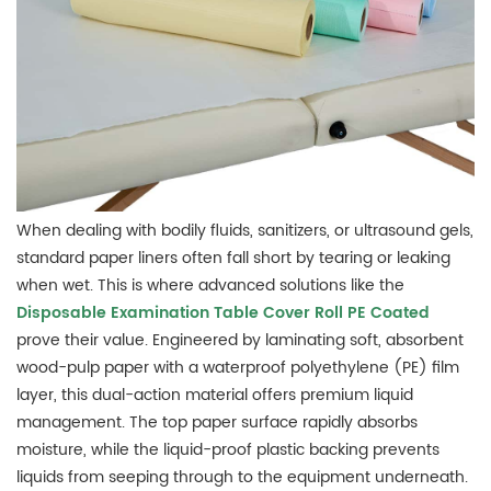
When dealing with bodily fluids, sanitizers, or ultrasound gels,
standard paper liners often fall short by tearing or leaking
when wet. This is where advanced solutions like the
Disposable Examination Table Cover Roll PE Coated
prove their value. Engineered by laminating soft, absorbent
wood-pulp paper with a waterproof polyethylene (PE) film
layer, this dual-action material offers premium liquid
management. The top paper surface rapidly absorbs
moisture, while the liquid-proof plastic backing prevents
liquids from seeping through to the equipment underneath.