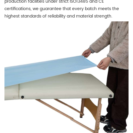
production facilities under strict ISO13485 and CE
certifications, we guarantee that every batch meets the
highest standards of reliability and material strength.