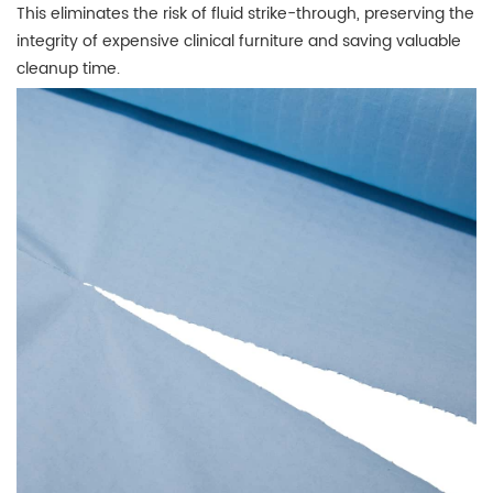
This eliminates the risk of fluid strike-through, preserving the
integrity of expensive clinical furniture and saving valuable
cleanup time.