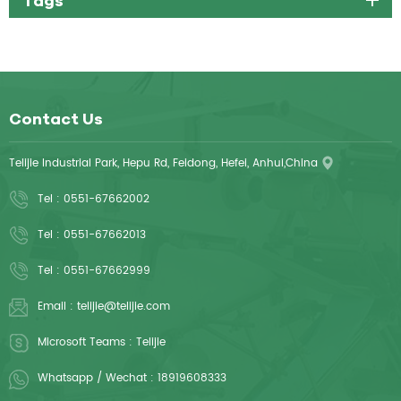
Contact Us
Telijie Industrial Park, Hepu Rd, Feidong, Hefei, Anhui,China
Tel :
0551-67662002
Tel :
0551-67662013
Tel :
0551-67662999
Email :
telijie@telijie.com
Microsoft Teams :
Telijie
Whatsapp / Wechat :
18919608333