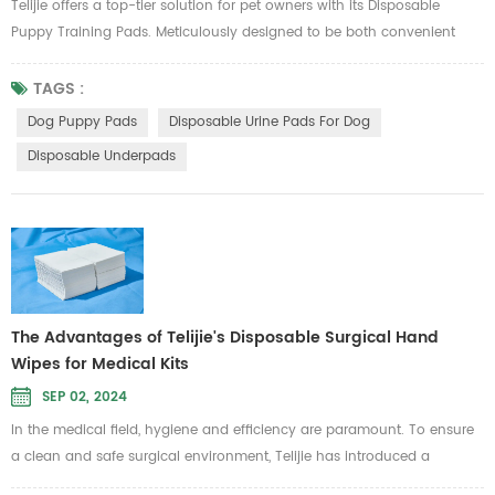
Telijie offers a top-tier solution for pet owners with its Disposable
Puppy Training Pads. Meticulously designed to be both convenient
and effective, these pads help maintain a clean and odor-free indoor
environment while training your puppy. Product Features and
TAGS :
Advantages 1.Easy to Use and Affordable: Telijie Disposable Puppy
Dog Puppy Pads
Disposable Urine Pads For Dog
Training Pads are incredibly user-friendly, making them perfect for bo...
Disposable Underpads
The Advantages of Telijie's Disposable Surgical Hand
Wipes for Medical Kits
SEP 02, 2024
In the medical field, hygiene and efficiency are paramount. To ensure
a clean and safe surgical environment, Telijie has introduced a
disposable hand wipe made from pure wood pulp paper and mesh