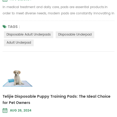
In medical treatment and daily care, pads are essential products.In
order to meet diverse needs, modern pads are constantly innovating in
materials and designs, striking a balance between comfort and
functionality. Telijie disposable adult pads have become the first
TAGS :
choice for many care scenarios due to their excellent water absorption
Disposable Adult Underpads
Disposable Underpad
and comfortable experience. 1. Super absorbent polymer core: e...
Adult Underpad
Telijie Disposable Puppy Training Pads: The Ideal Choice
for Pet Owners
AUG 26, 2024