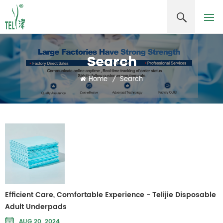
Search
Home
/
Search
Efficient Care, Comfortable Experience - Telijie Disposable
Adult Underpads
AUG 20, 2024