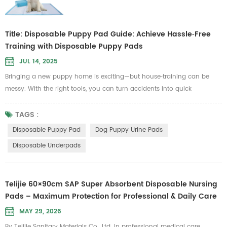
Title: Disposable Puppy Pad Guide: Achieve Hassle‑Free
Training with Disposable Puppy Pads
JUL 14, 2025
Bringing a new puppy home is exciting—but house‑training can be
messy. With the right tools, you can turn accidents into quick
clean‑ups. A high‑quality Disposable Puppy Pad not only soaks up
moisture instantly but also keeps your floors and carpets spotless.
TAGS :
Whether you’re dealing with a tiny piddle or a full‑blown accident,
Disposable Puppy Pad
Dog Puppy Urine Pads
these pads are designed to lock in liquid and eliminate odors, giving
Disposable Underpads
bo...
Telijie 60×90cm SAP Super Absorbent Disposable Nursing
Pads – Maximum Protection for Professional & Daily Care
MAY 29, 2026
By Telijie Sanitary Materials Co., Ltd. In professional medical care,