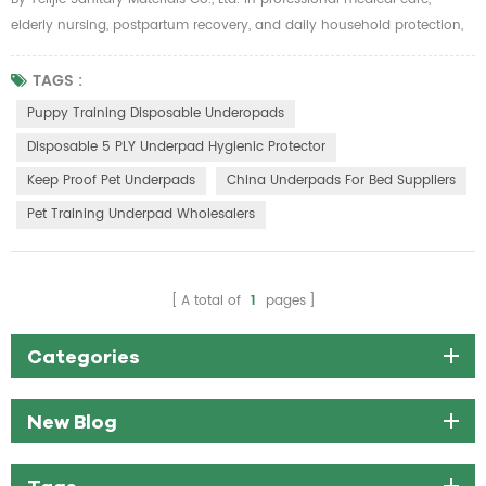
elderly nursing, postpartum recovery, and daily household protection,
a high-performance disposable nursing pad is essential to maintain
hygiene, reduce care pressure, and avoid liquid leakage troubles. Telijie
TAGS :
60×90cm SAP super absorbent disposable nursing pads are
Puppy Training Disposable Underopads
professionally upgraded with polymer SAP water-absorbing materi...
Disposable 5 PLY Underpad Hygienic Protector
Keep Proof Pet Underpads
China Underpads For Bed Suppliers
Pet Training Underpad Wholesalers
A total of
1
pages
Categories
New Blog
Tags