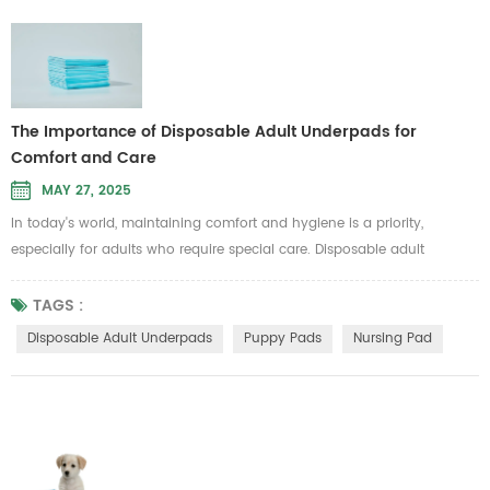
The Importance of Disposable Adult Underpads for
Comfort and Care
MAY 27, 2025
In today's world, maintaining comfort and hygiene is a priority,
especially for adults who require special care. Disposable adult
underpads are an essential product for those managing incontinence
or other medical conditions. These pads provide a convenient,
TAGS :
hygienic solution to keep individuals dry and comfortable, whether
Disposable Adult Underpads
Puppy Pads
Nursing Pad
used at home or in healthcare settings. But what makes disposable
adult un...