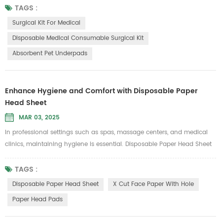
cotton. This product meets stringent medical standards and offers
TAGS :
multiple significant benefits, making it an ideal choice for surgical kits
Surgical Kit For Medical
and associated medical supplies. 1. Environmentally Friendly and...
Disposable Medical Consumable Surgical Kit
Absorbent Pet Underpads
Enhance Hygiene and Comfort with Disposable Paper
Head Sheet
MAR 03, 2025
In professional settings such as spas, massage centers, and medical
clinics, maintaining hygiene is essential. Disposable Paper Head Sheet
is an excellent solution to prevent cross-infection and provide a clean,
comfortable experience for clients. Designed to isolate dust, liquid, and
TAGS :
other unwanted substances, these head sheets ensure that every user
Disposable Paper Head Sheet
X Cut Face Paper With Hole
enjoys a hygienic service. Why Choose Disposab...
Paper Head Pads