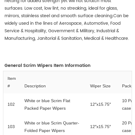
netting for added strength yet will not scratch most
surfaces. Low cost, low lint, no streaking, ideal for glass,
mirrors, stainless steel and smooth surface cleaning.
Can be
widely used in the lines of
Aerospace, Automotive, Food
Service & Hospitality, Government & Military, Industrial &
Manufacturing, Janitorial & Sanitation, Medical & Healthcare
.
General
Scrim Wipers Item Information
Item
#
Description
Wiper Size
Packa
White
or blue
Scrim Flat
10 Pac
102
12″x
15.75
″
Packed Paper Wipers
case
White
or blue
Scrim Quarter-
20
Pac
103
12″x
15.75
″
Folded Paper Wipers
case