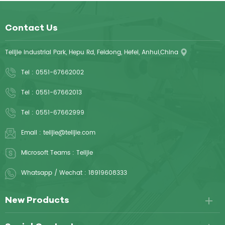
Contact Us
Telijie Industrial Park, Hepu Rd, Feidong, Hefei, Anhui,China
Tel :
0551-67662002
Tel :
0551-67662013
Tel :
0551-67662999
Email :
telijie@telijie.com
Microsoft Teams :
Telijie
Whatsapp / Wechat :
18919608333
New Products