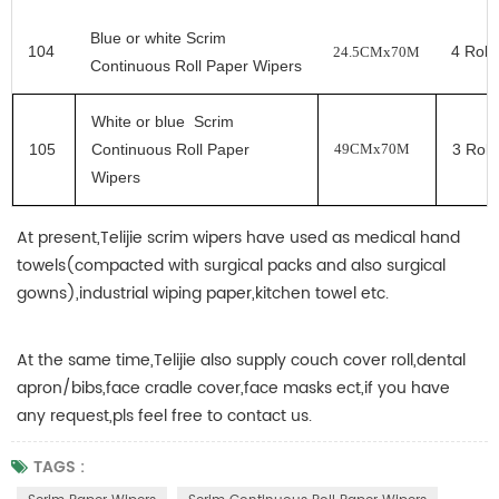
Blue
or white
Scrim
104
4
Rolls
24.5CMx70M
Continuous Roll Paper Wipers
White
or blue
Scrim
105
Continuous Roll Paper
3
Roll
49CMx70M
Wipers
At present,Telijie scrim wipers have used as medical hand
towels(compacted with surgical packs and also surgical
gowns),industrial wiping paper,kitchen towel etc.
At the same time,Telijie also supply couch cover roll,dental
apron/bibs,face cradle cover,face masks ect,if you have
any request,pls feel free to contact us.
TAGS :