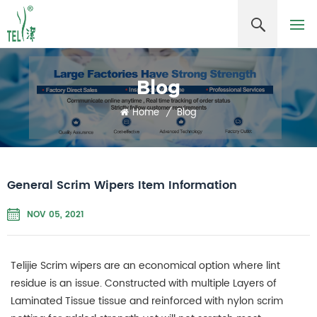
Blog
Home
/
Blog
General Scrim Wipers Item Information
NOV 05, 2021
Telijie
Scrim wipers are an economical option where lint
residue is an issue. Constructed with multiple Layers of
Laminated Tissue tissue and reinforced with nylon scrim