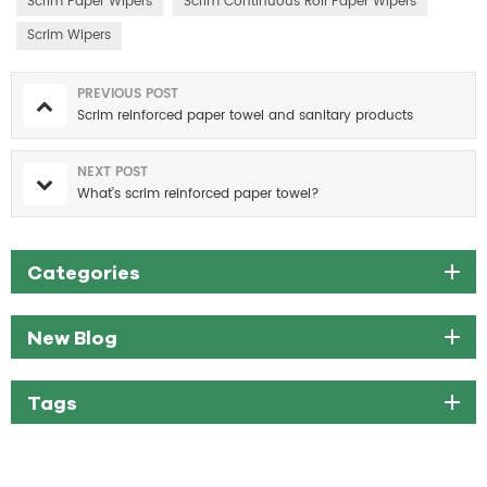
Scrim Paper Wipers
Scrim Continuous Roll Paper Wipers
Scrim Wipers
PREVIOUS POST
Scrim reinforced paper towel and sanitary products
NEXT POST
What’s scrim reinforced paper towel?
Categories
New Blog
Tags