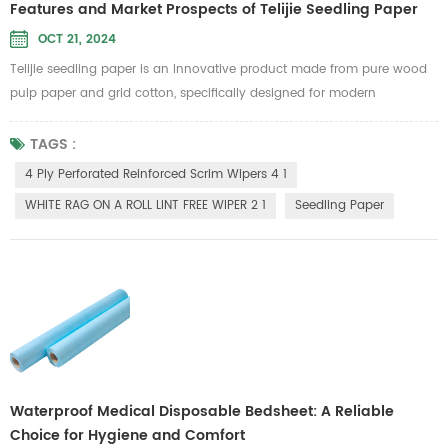
Features and Market Prospects of Telijie Seedling Paper
OCT 21, 2024
Telijie seedling paper is an innovative product made from pure wood
pulp paper and grid cotton, specifically designed for modern
agriculture. Its environmentally friendly and biodegradable properties
align with sustainable development needs, making it an ideal choice
TAGS :
for green farming. This seedling paper boasts excellent water retention,
4 Ply Perforated Reinforced Scrim Wipers 4 1
remaining intact when wet, ensuring the stability of plant ...
WHITE RAG ON A ROLL LINT FREE WIPER 2 1
Seedling Paper
Waterproof Medical Disposable Bedsheet: A Reliable
Choice for Hygiene and Comfort