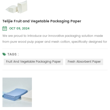
Telijie Fruit and Vegetable Packaging Paper
OCT 09, 2024
We are proud to introduce our innovative packaging solution made
from pure wood pulp paper and mesh cotton, specifically designed for
fruit and vegetable packaging as well as fresh produce absorbent
paper. This product from Telijie aims to provide high-quality
TAGS :
protection, ensuring your fruits and vegetables stay fresh during
Fruit And Vegetable Packaging Paper
Fresh Absorbent Paper
transportation and storage. Key Features: Eco-Friendly and
Biodegradable:...