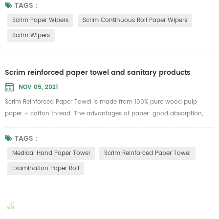
scratch most surfaces. Low cost, low lint, no streaking, ideal for glass,
TAGS :
mirrors, stainless steel and smooth surface cleaning.Can be widely
Scrim Paper Wipers
Scrim Continuous Roll Paper Wipers
used in the lines of Aerospace, Automotive, Food ...
Scrim Wipers
Scrim reinforced paper towel and sanitary products
NOV 05, 2021
Scrim Reinforced Paper Towel is made from 100% pure wood pulp
paper + cotton thread. The advantages of paper: good absorption,
can withstand 6 times of its own weight of water, strong tension, not
easy to be broken no matter dry or wet, no lint, no paper scraps. Can
TAGS :
be used as medical hand paper towel, facial towels, dishtowels, lazy
Medical Hand Paper Towel
Scrim Reinforced Paper Towel
cloth rolls, industrial wipes...
Examination Paper Roll