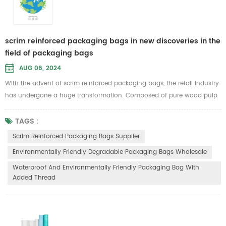
scrim reinforced packaging bags in new discoveries in the
field of packaging bags
AUG 06, 2024
With the advent of scrim reinforced packaging bags, the retail industry
has undergone a huge transformation. Composed of pure wood pulp
paper and mesh cotton, these bags are quickly gaining popularity as
an eco-friendly alternative to traditional plastic bags. Join us as we
TAGS :
delve into the fascinating world of scrim reinforced packaging bags
Scrim Reinforced Packaging Bags Supplier
and explore their impact on sustainability and consumer b...
Environmentally Friendly Degradable Packaging Bags Wholesale
Waterproof And Environmentally Friendly Packaging Bag With
Added Thread