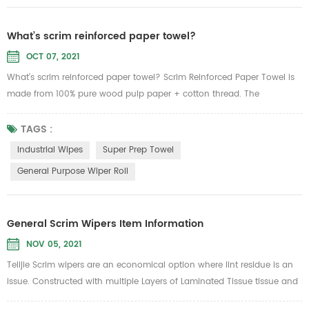
What’s scrim reinforced paper towel?
OCT 07, 2021
What’s scrim reinforced paper towel? Scrim Reinforced Paper Towel is
made from 100% pure wood pulp paper + cotton thread. The
advantages of paper: water absorption is good, can withstand 6 times
of its own weight of water, not easy to rise, not easy to drop chips,
TAGS :
without adding sensitive, clean and sanitary, wet water is not easy to
Industrial Wipes
Super Prep Towel
break, but the tension increased 1000 times. According...
General Purpose Wiper Roll
General Scrim Wipers Item Information
NOV 05, 2021
Telijie Scrim wipers are an economical option where lint residue is an
issue. Constructed with multiple Layers of Laminated Tissue tissue and
reinforced with nylon scrim netting for added strength yet will not