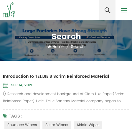
Search
Home
/
Search
Introduction to TELIJIE'S Scrim Reinforced Material
SEP 14, 2021
1) Research and development background of Cloth Like Paper(Scrim
Reinforced Paper) Hefei Teljie Sanitary Material company began to
develop cloth-like paper in 2006. According to the inventor, chairman
Zhang Guangming, the inspiration comes from the vertical and
TAGS :
horizontal meridians of common food towel gourd. How to add
Spunlace Wipers
Scrim Wipers
Airlaid Wipes
"meridians" to the paper "To make paper as strong as cloth, Telijie...