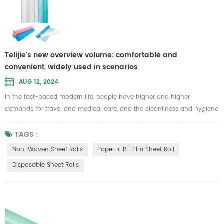
Telijie's new overview volume: comfortable and
convenient, widely used in scenarios
AUG 12, 2024
In the fast-paced modern life, people have higher and higher
demands for travel and medical care, and the cleanliness and hygiene
of bedding have become more important. In this context, disposable
sheet rolls have also attracted more people's attention and favor.
TAGS :
Disposable sheet rolls are made from a variety of raw materials to
Non-Woven Sheet Rolls
Paper + PE Film Sheet Roll
meet different use environments and needs. These include the
Disposable Sheet Rolls
followin...