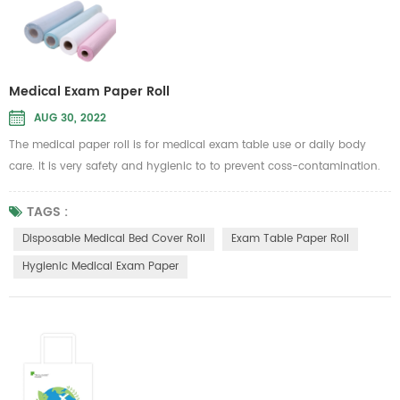
Medical Exam Paper Roll
AUG 30, 2022
The medical paper roll is for medical exam table use or daily body
care. It is very safety and hygienic to to prevent coss-contamination.
Therefore, it is intended to be used in general hospital or beauty
Message parlour
TAGS :
to put on the sickbed to isolate dust, liquid and other unwanted substan
Disposable Medical Bed Cover Roll
Exam Table Paper Roll
Material...
Hygienic Medical Exam Paper