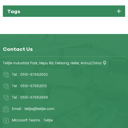
Tags
Contact Us
Telijie Industrial Park, Hepu Rd, Feidong, Hefei, Anhui,China
Tel :
0551-67662002
Tel :
0551-67662013
Tel :
0551-67662999
Email :
telijie@telijie.com
Microsoft Teams :
Telijie