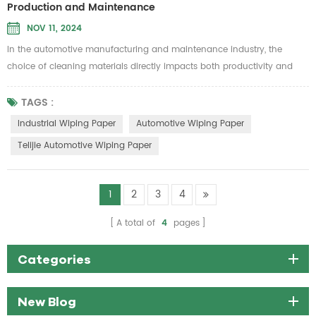
Production and Maintenance
NOV 11, 2024
In the automotive manufacturing and maintenance industry, the
choice of cleaning materials directly impacts both productivity and
product quality. Telijie Automotive Wiping Paper is specially designed
to meet these demands, offering exceptional durability and
TAGS :
environmental benefits, making it an essential cleaning solution for
Industrial Wiping Paper
Automotive Wiping Paper
automotive applications. Made from 100% pure wood pulp and grid
Telijie Automotive Wiping Paper
cotton,...
1
2
3
4
A total of
4
pages
Categories
New Blog