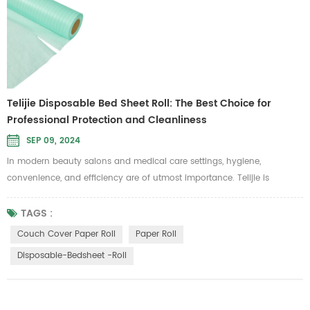
Telijie Disposable Bed Sheet Roll: The Best Choice for
Professional Protection and Cleanliness
SEP 09, 2024
In modern beauty salons and medical care settings, hygiene,
convenience, and efficiency are of utmost importance. Telijie is
committed to providing high-standard care solutions, and our
disposable bed sheet roll is specifically designed to meet these needs.
TAGS :
It is ideal for use in beauty, massage, and medical examination
Couch Cover Paper Roll
Paper Roll
scenarios where cleanliness is a top priority. Telijie's disposable bed
Disposable-Bedsheet -roll
sheet ...