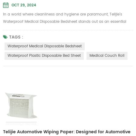
OCT 29, 2024
In a world where cleanliness and hygiene are paramount, Telijie’s
Waterproof Medical Disposable Bedsheet stands out as an essential
product for various industries, including beauty salons, hospitals, and
hotels. Designed for single-use applications, this bedsheet combines
TAGS :
practicality with comfort, ensuring a safe and pleasant experience for
Waterproof Medical Disposable Bedsheet
users. Key Features 1.Waterproof Protection: The pr...
Waterproof Plastic Disposable Bed Sheet
Medical Couch Roll
Telijie Automotive Wiping Paper: Designed for Automotive