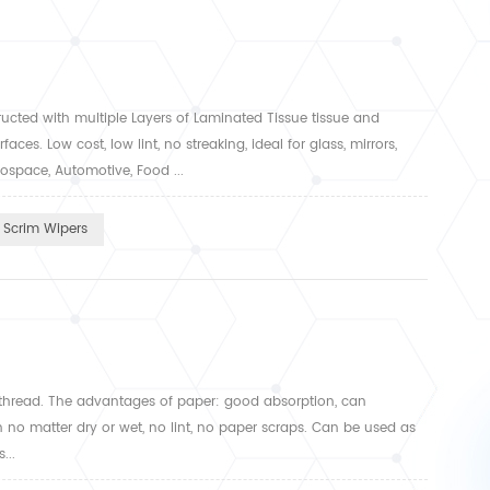
tructed with multiple Layers of Laminated Tissue tissue and
ces. Low cost, low lint, no streaking, ideal for glass, mirrors,
ospace, Automotive, Food ...
Scrim Wipers
thread. The advantages of paper: good absorption, can
n no matter dry or wet, no lint, no paper scraps. Can be used as
...