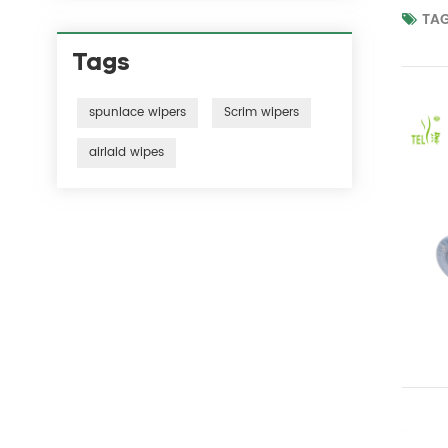
TAG
Tags
spunlace wipers
Scrim wipers
airlaid wipes