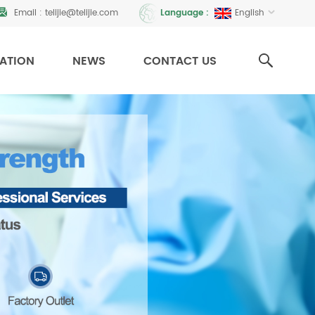
Email :
telijie@telijie.com
English
Language :
CATION
NEWS
CONTACT US