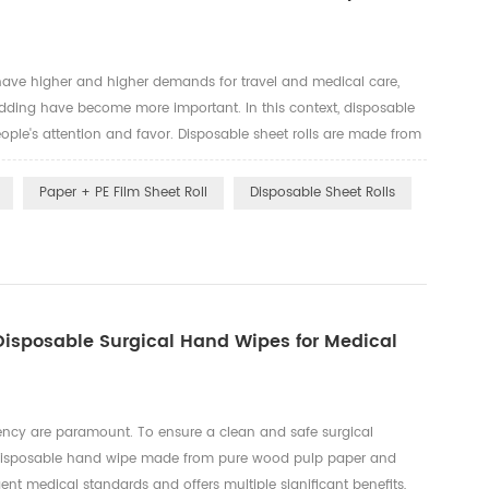
 have higher and higher demands for travel and medical care,
dding have become more important. In this context, disposable
eople's attention and favor. Disposable sheet rolls are made from
erent use environments and needs. These include the followin...
Paper + PE Film Sheet Roll
Disposable Sheet Rolls
 Disposable Surgical Hand Wipes for Medical
ciency are paramount. To ensure a clean and safe surgical
a disposable hand wipe made from pure wood pulp paper and
ent medical standards and offers multiple significant benefits,