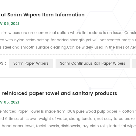
al Scrim Wipers Item Information
V 05, 2021
 Scrim wipers are an economical option where lint residue is an issue. Cons
ed with nylon scrim netting for added strength yet will not scratch most surfa
ss steel and smooth surface cleaning.Can be widely used in the lines of Aer
S :
Scrim Paper Wipers
Scrim Continuous Roll Paper Wipers
 reinforced paper towel and sanitary products
V 05, 2021
einforced Paper Towel is made from 100% pure wood pulp paper + cotton 
nd 6 times of its own weight of water, strong tension, not easy to be broke
hand paper towel, facial towels, dishtowels, lazy cloth rolls, industrial wipes