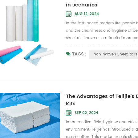
in scenarios
AUG 12, 2024
In the fast-paced modern life, people
and the cleanliness and hygiene of be
sheet rolls have also attracted more p
a variety of raw materials to meet diff
TAGS :
Non-Woven Sheet Rolls
The Advantages of Telijie's
Kits
SEP 02, 2024
In the medical field, hygiene and effi
environment, Telijie has introduced 
mesh cotton. This product meets string