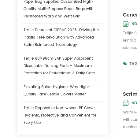
Paper Bag Supplier: Customized High-
Quality Multi-Purpose Paper Bags with
Gener
Reinforced Warp and Weft Grid
NO
Telijie Debuts at CIPPME 2026: Driving the
Telijie
Plastic-Free Revolution with Advanced
reinforc
Scrim Reinforced Technology
stainle
Telijie 60×90cm SAP Super Absorbent
TAG
Disposable Nursing Pads – Maximum
Protection for Professional & Daily Care
Elevating Salon Hygiene: Why High-
Scrim
Quality Face Cradle Covers Matter
NO
Telijie Disposable Non-woven PE Gloves:
Scrim R
Hygienic, Protective, and Convenient for
withsta
Every Use
medical 