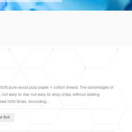
 100% pure wood pulp paper + cotton thread. The advantages of
 not easy to rise, not easy to drop chips, without adding
ased 1000 times. According...
r Roll