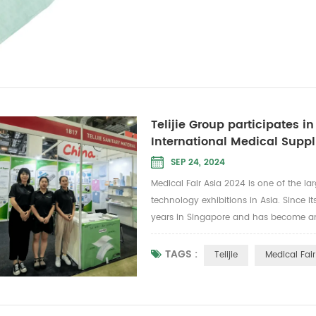
Telijie Group participates i
International Medical Suppl
SEP 24, 2024
Medical Fair Asia 2024 is one of the l
technology exhibitions in Asia. Since i
years in Singapore and has become an
industry in Singapore. It is also a top
showca...
TAGS :
Telijie
Medical Fair