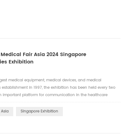
n Medical Fair Asia 2024 Singapore
ies Exhibition
argest medical equipment, medical devices, and medical
ts establishment in 1997, the exhibition has been held every two
 important platform for communication in the healthcare
-level stage for global healthcare companies and professionals to
 Asia
Singapore Exhibition