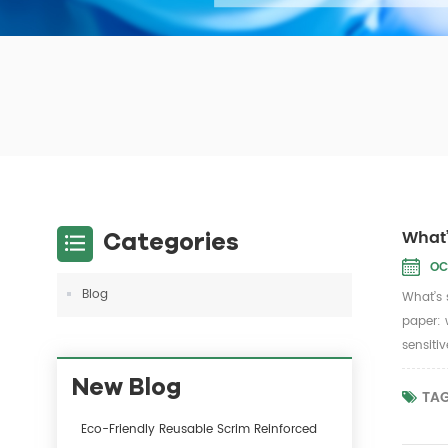
What’
Categories
OC
Blog
What’s 
paper: 
sensiti
New Blog
TAG
Eco-Friendly Reusable Scrim Reinforced