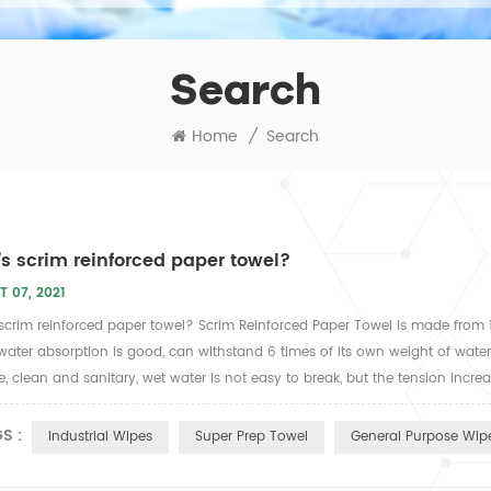
Search
Home
/
Search
s scrim reinforced paper towel?
T 07, 2021
scrim reinforced paper towel? Scrim Reinforced Paper Towel is made from
water absorption is good, can withstand 6 times of its own weight of water,
ve, clean and sanitary, wet water is not easy to break, but the tension incre
S :
Industrial Wipes
Super Prep Towel
General Purpose Wipe