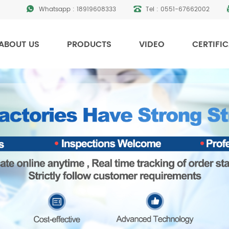
Whatsapp :
18919608333
Tel :
0551-67662002
ABOUT US
PRODUCTS
VIDEO
CERTIFI