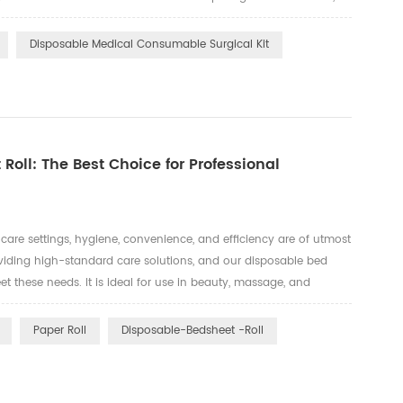
kits and associated medical supplies. 1. Environmentally Friendly
Disposable Medical Consumable Surgical Kit
 Roll: The Best Choice for Professional
are settings, hygiene, convenience, and efficiency are of utmost
oviding high-standard care solutions, and our disposable bed
eet these needs. It is ideal for use in beauty, massage, and
nliness is a top priority. Telijie's disposable bed sheet ...
Paper Roll
Disposable-Bedsheet -roll