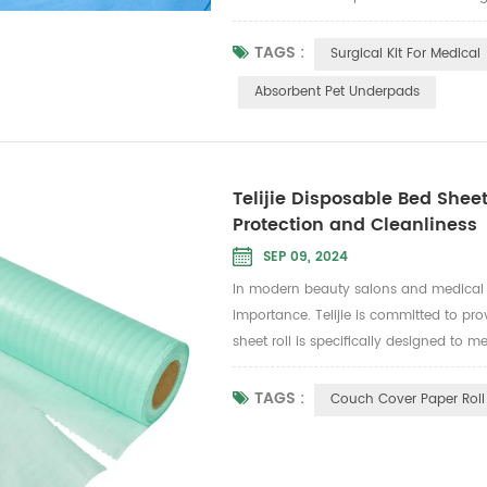
making it an ideal choice for surgical 
and...
TAGS :
Surgical Kit For Medical
Absorbent Pet Underpads
Telijie Disposable Bed Sheet
Protection and Cleanliness
SEP 09, 2024
In modern beauty salons and medical c
importance. Telijie is committed to pr
sheet roll is specifically designed to m
medical examination scenarios where clea
TAGS :
Couch Cover Paper Roll