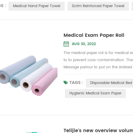
S :
Medical Hand Paper Towel
Scrim Reinforced Paper Towel
Medical Exam Paper Roll
AUG 30, 2022
The medical paper roll is for medical e
to to prevent coss-contamination. There
Message parlour to put on the sickbed t
TAGS :
Disposable Medical Bed 
Hygienic Medical Exam Paper
Telijie's new overview vol