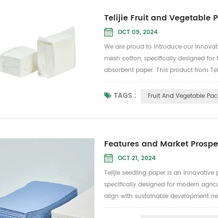
Telijie Fruit and Vegetable
OCT 09, 2024
We are proud to introduce our innova
mesh cotton, specifically designed for
absorbent paper. This product from Teli
and vegetables stay fresh during trans
Biodegradable:...
TAGS :
Fruit And Vegetable Pa
Features and Market Prospec
OCT 21, 2024
Telijie seedling paper is an innovati
specifically designed for modern agricu
align with sustainable development nee
paper boasts excellent water retention, 