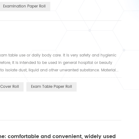
Examination Paper Roll
xam table use or daily body care. It is very safety and hygienic
fore, it is intended to be used in general hospital or beauty
o isolate dust, liquid and other unwanted substance. Material...
Cover Roll
Exam Table Paper Roll
ume: comfortable and convenient, widely used