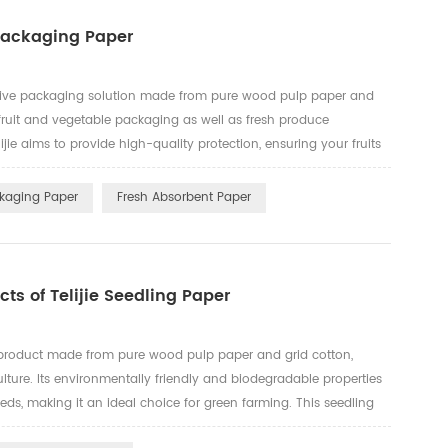
 Packaging Paper
tive packaging solution made from pure wood pulp paper and
 fruit and vegetable packaging as well as fresh produce
jie aims to provide high-quality protection, ensuring your fruits
portation and storage. Key Features: Eco-Friendly and
ckaging Paper
Fresh Absorbent Paper
ts of Telijie Seedling Paper
ve product made from pure wood pulp paper and grid cotton,
lture. Its environmentally friendly and biodegradable properties
ds, making it an ideal choice for green farming. This seedling
remaining intact when wet, ensuring the stability of plant ...