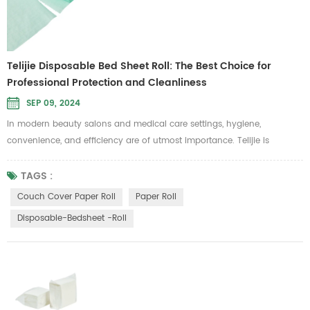
Telijie Disposable Bed Sheet Roll: The Best Choice for
Professional Protection and Cleanliness
SEP 09, 2024
In modern beauty salons and medical care settings, hygiene,
convenience, and efficiency are of utmost importance. Telijie is
committed to providing high-standard care solutions, and our
disposable bed sheet roll is specifically designed to meet these needs.
TAGS :
It is ideal for use in beauty, massage, and medical examination
Couch Cover Paper Roll
Paper Roll
scenarios where cleanliness is a top priority. Telijie's disposable bed
Disposable-Bedsheet -roll
sheet ...