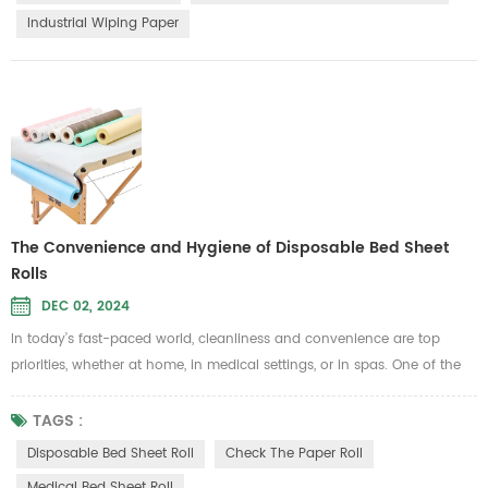
eco-friendly, biodegradable features, have become a top...
Industrial Wiping Paper
The Convenience and Hygiene of Disposable Bed Sheet
Rolls
DEC 02, 2024
In today’s fast-paced world, cleanliness and convenience are top
priorities, whether at home, in medical settings, or in spas. One of the
best ways to maintain hygiene while simplifying daily routines is by
using a Disposable Bed Sheet Roll. These practical solutions provide an
TAGS :
easy-to-use, hygienic covering for beds and other surfaces, helping
Disposable Bed Sheet Roll
Check The Paper Roll
you maintain a clean and fresh environment without th...
Medical Bed Sheet Roll