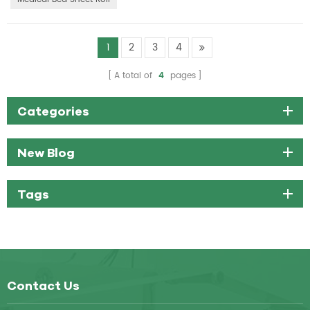
1
2
3
4
A total of
4
pages
Categories
New Blog
Tags
Contact Us