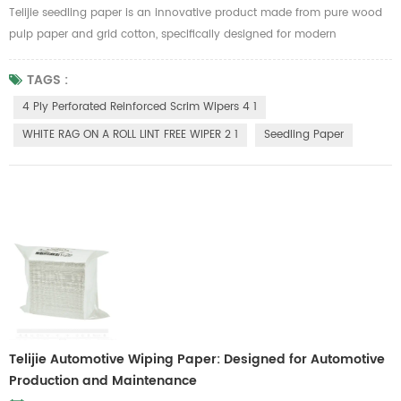
Telijie seedling paper is an innovative product made from pure wood
pulp paper and grid cotton, specifically designed for modern
agriculture. Its environmentally friendly and biodegradable properties
align with sustainable development needs, making it an ideal choice
TAGS :
for green farming. This seedling paper boasts excellent water retention,
4 Ply Perforated Reinforced Scrim Wipers 4 1
remaining intact when wet, ensuring the stability of plant ...
WHITE RAG ON A ROLL LINT FREE WIPER 2 1
Seedling Paper
Telijie Automotive Wiping Paper: Designed for Automotive
Production and Maintenance