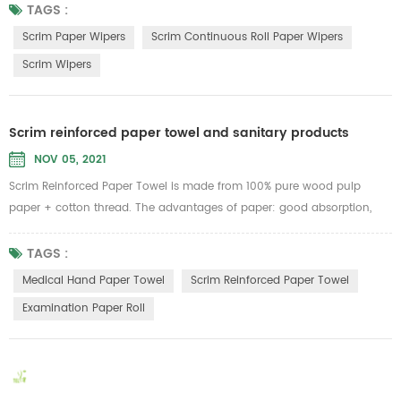
scratch most surfaces. Low cost, low lint, no streaking, ideal for glass,
TAGS :
mirrors, stainless steel and smooth surface cleaning.Can be widely
Scrim Paper Wipers
Scrim Continuous Roll Paper Wipers
used in the lines of Aerospace, Automotive, Food ...
Scrim Wipers
Scrim reinforced paper towel and sanitary products
NOV 05, 2021
Scrim Reinforced Paper Towel is made from 100% pure wood pulp
paper + cotton thread. The advantages of paper: good absorption,
can withstand 6 times of its own weight of water, strong tension, not
easy to be broken no matter dry or wet, no lint, no paper scraps. Can
TAGS :
be used as medical hand paper towel, facial towels, dishtowels, lazy
Medical Hand Paper Towel
Scrim Reinforced Paper Towel
cloth rolls, industrial wipes...
Examination Paper Roll