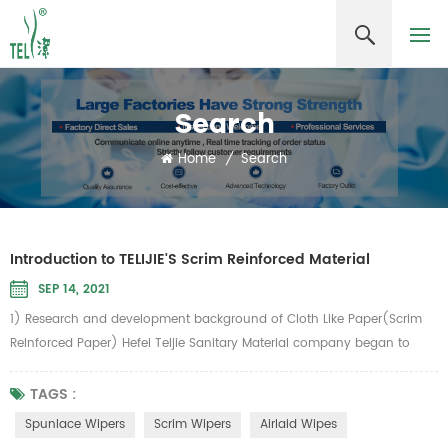
Search
Home
/
Search
Introduction to TELIJIE'S Scrim Reinforced Material
SEP 14, 2021
1) Research and development background of Cloth Like Paper(Scrim
Reinforced Paper) Hefei Teljie Sanitary Material company began to
develop cloth-like paper in 2006. According to the inventor, chairman
Zhang Guangming, the inspiration comes from the vertical and
TAGS :
horizontal meridians of common food towel gourd. How to add
Spunlace Wipers
Scrim Wipers
Airlaid Wipes
"meridians" to the paper "To make paper as strong as cloth, Telijie...