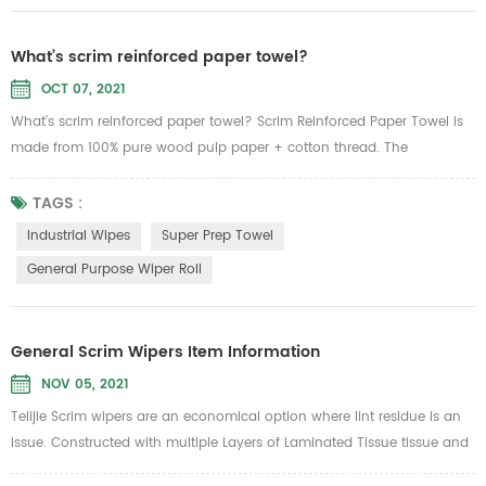
What’s scrim reinforced paper towel?
OCT 07, 2021
What’s scrim reinforced paper towel? Scrim Reinforced Paper Towel is
made from 100% pure wood pulp paper + cotton thread. The
advantages of paper: water absorption is good, can withstand 6 times
of its own weight of water, not easy to rise, not easy to drop chips,
TAGS :
without adding sensitive, clean and sanitary, wet water is not easy to
Industrial Wipes
Super Prep Towel
break, but the tension increased 1000 times. According...
General Purpose Wiper Roll
General Scrim Wipers Item Information
NOV 05, 2021
Telijie Scrim wipers are an economical option where lint residue is an
issue. Constructed with multiple Layers of Laminated Tissue tissue and
reinforced with nylon scrim netting for added strength yet will not