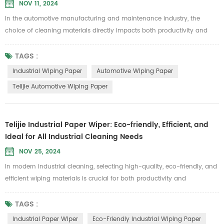
NOV 11, 2024
In the automotive manufacturing and maintenance industry, the
choice of cleaning materials directly impacts both productivity and
product quality. Telijie Automotive Wiping Paper is specially designed
to meet these demands, offering exceptional durability and
TAGS :
environmental benefits, making it an essential cleaning solution for
Industrial Wiping Paper
Automotive Wiping Paper
automotive applications. Made from 100% pure wood pulp and grid
Telijie Automotive Wiping Paper
cotton,...
Telijie Industrial Paper Wiper: Eco-friendly, Efficient, and
Ideal for All Industrial Cleaning Needs
NOV 25, 2024
In modern industrial cleaning, selecting high-quality, eco-friendly, and
efficient wiping materials is crucial for both productivity and
environmental responsibility. Since its establishment, Telijie has been
dedicated to providing innovative industrial cleaning solutions. Our
TAGS :
industrial paper wipers, known for their excellent performance and
Industrial Paper Wiper
Eco-Friendly Industrial Wiping Paper