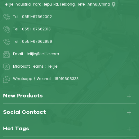
Telijie Industrial Park, Hepu Rd, Feidong, Hefei, Anhui,China
Tel :
0551-67662002
Tel :
0551-67662013
Tel :
0551-67662999
Email :
telijie@telijie.com
Microsoft Teams :
Telijie
Whatsapp / Wechat :
18919608333
New Products
Social Contact
Hot Tags