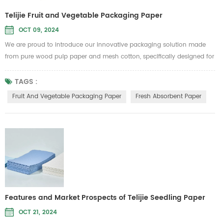
Telijie Fruit and Vegetable Packaging Paper
OCT 09, 2024
We are proud to introduce our innovative packaging solution made
from pure wood pulp paper and mesh cotton, specifically designed for
fruit and vegetable packaging as well as fresh produce absorbent
paper. This product from Telijie aims to provide high-quality
TAGS :
protection, ensuring your fruits and vegetables stay fresh during
Fruit And Vegetable Packaging Paper
Fresh Absorbent Paper
transportation and storage. Key Features: Eco-Friendly and
Biodegradable:...
Features and Market Prospects of Telijie Seedling Paper
OCT 21, 2024