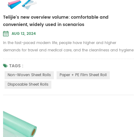
Telijie's new overview volume: comfortable and
convenient, widely used in scenarios
AUG 12, 2024
In the fast-paced modern life, people have higher and higher
demands for travel and medical care, and the cleanliness and hygiene
of bedding have become more important. In this context, disposable
sheet rolls have also attracted more people's attention and favor.
TAGS :
Disposable sheet rolls are made from a variety of raw materials to
Non-Woven Sheet Rolls
Paper + PE Film Sheet Roll
meet different use environments and needs. These include the
Disposable Sheet Rolls
followin...