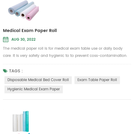
Medical Exam Paper Roll
AUG 30, 2022
The medical paper roll is for medical exam table use or daily body
care. It is very safety and hygienic to to prevent coss-contamination.
Therefore, it is intended to be used in general hospital or beauty
Message parlour
TAGS :
to put on the sickbed to isolate dust, liquid and other unwanted substan
Disposable Medical Bed Cover Roll
Exam Table Paper Roll
Material...
Hygienic Medical Exam Paper