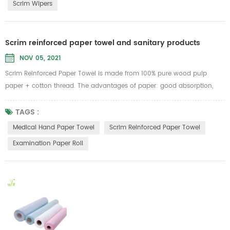
Scrim Wipers
Scrim reinforced paper towel and sanitary products
NOV 05, 2021
Scrim Reinforced Paper Towel is made from 100% pure wood pulp
paper + cotton thread. The advantages of paper: good absorption,
can withstand 6 times of its own weight of water, strong tension, not
easy to be broken no matter dry or wet, no lint, no paper scraps. Can
TAGS :
be used as medical hand paper towel, facial towels, dishtowels, lazy
Medical Hand Paper Towel
Scrim Reinforced Paper Towel
cloth rolls, industrial wipes...
Examination Paper Roll