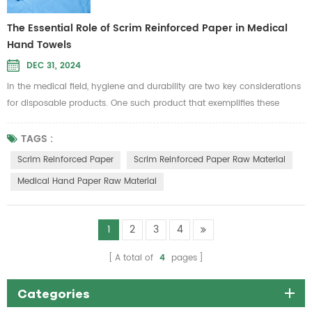
The Essential Role of Scrim Reinforced Paper in Medical
Hand Towels
DEC 31, 2024
In the medical field, hygiene and durability are two key considerations
for disposable products. One such product that exemplifies these
qualities is scrim reinforced paper, a material widely used in the
production of medical hand towels. As healthcare facilities demand
TAGS :
stronger and more reliable supplies, the importance of using high-
Scrim Reinforced Paper
Scrim Reinforced Paper Raw Material
quality scrim reinforced paper raw material has never been more...
Medical Hand Paper Raw Material
1
2
3
4
A total of
4
pages
Categories