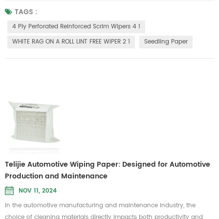
align with sustainable development needs, making it an ideal choice
TAGS :
for green farming. This seedling paper boasts excellent water retention,
4 Ply Perforated Reinforced Scrim Wipers 4 1
remaining intact when wet, ensuring the stability of plant ...
WHITE RAG ON A ROLL LINT FREE WIPER 2 1
Seedling Paper
Telijie Automotive Wiping Paper: Designed for Automotive
Production and Maintenance
NOV 11, 2024
In the automotive manufacturing and maintenance industry, the
choice of cleaning materials directly impacts both productivity and