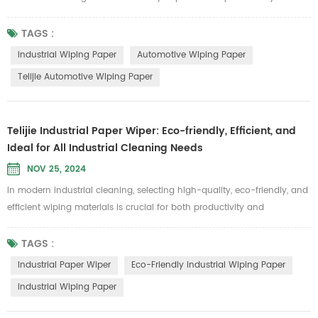
product quality. Telijie Automotive Wiping Paper is specially designed
to meet these demands, offering exceptional durability and
TAGS :
environmental benefits, making it an essential cleaning solution for
Industrial Wiping Paper
Automotive Wiping Paper
automotive applications. Made from 100% pure wood pulp and grid
Telijie Automotive Wiping Paper
cotton,...
Telijie Industrial Paper Wiper: Eco-friendly, Efficient, and
Ideal for All Industrial Cleaning Needs
NOV 25, 2024
In modern industrial cleaning, selecting high-quality, eco-friendly, and
efficient wiping materials is crucial for both productivity and
environmental responsibility. Since its establishment, Telijie has been
dedicated to providing innovative industrial cleaning solutions. Our
TAGS :
industrial paper wipers, known for their excellent performance and
Industrial Paper Wiper
Eco-Friendly Industrial Wiping Paper
eco-friendly, biodegradable features, have become a top...
Industrial Wiping Paper