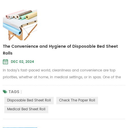
The Convenience and Hygiene of Disposable Bed Sheet
Rolls
DEC 02, 2024
In today’s fast-paced world, cleanliness and convenience are top
priorities, whether at home, in medical settings, or in spas. One of the
best ways to maintain hygiene while simplifying daily routines is by
using a Disposable Bed Sheet Roll. These practical solutions provide an
TAGS :
easy-to-use, hygienic covering for beds and other surfaces, helping
Disposable Bed Sheet Roll
Check The Paper Roll
you maintain a clean and fresh environment without th...
Medical Bed Sheet Roll