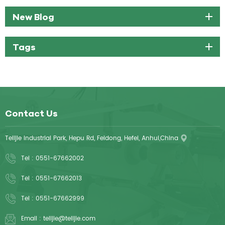
New Blog
Tags
Contact Us
Telijie Industrial Park, Hepu Rd, Feidong, Hefei, Anhui,China
Tel :
0551-67662002
Tel :
0551-67662013
Tel :
0551-67662999
Email :
telijie@telijie.com