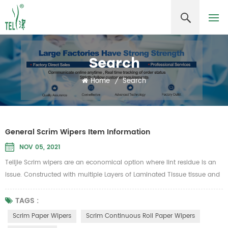
Search
Home
/
Search
General Scrim Wipers Item Information
NOV 05, 2021
Telijie Scrim wipers are an economical option where lint residue is an
issue. Constructed with multiple Layers of Laminated Tissue tissue and
reinforced with nylon scrim netting for added strength yet will not
scratch most surfaces. Low cost, low lint, no streaking, ideal for glass,
TAGS :
mirrors, stainless steel and smooth surface cleaning.Can be widely
Scrim Paper Wipers
Scrim Continuous Roll Paper Wipers
used in the lines of Aerospace, Automotive, Food ...