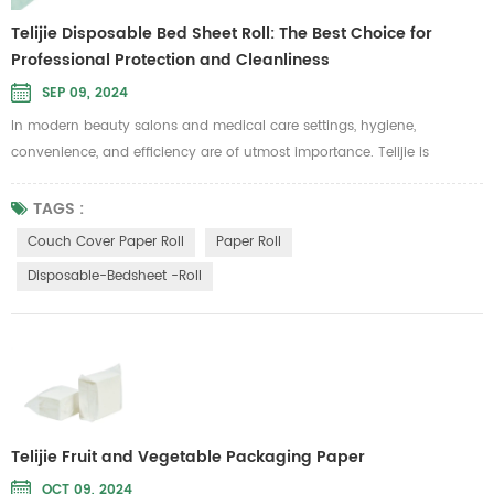
Telijie Disposable Bed Sheet Roll: The Best Choice for
Professional Protection and Cleanliness
SEP 09, 2024
In modern beauty salons and medical care settings, hygiene,
convenience, and efficiency are of utmost importance. Telijie is
committed to providing high-standard care solutions, and our
disposable bed sheet roll is specifically designed to meet these needs.
TAGS :
It is ideal for use in beauty, massage, and medical examination
Couch Cover Paper Roll
Paper Roll
scenarios where cleanliness is a top priority. Telijie's disposable bed
Disposable-Bedsheet -roll
sheet ...
Telijie Fruit and Vegetable Packaging Paper
OCT 09, 2024