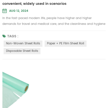
convenient, widely used in scenarios
AUG 12, 2024
In the fast-paced modern life, people have higher and higher
demands for travel and medical care, and the cleanliness and hygiene
of bedding have become more important. In this context, disposable
sheet rolls have also attracted more people's attention and favor.
TAGS :
Disposable sheet rolls are made from a variety of raw materials to
Non-Woven Sheet Rolls
Paper + PE Film Sheet Roll
meet different use environments and needs. These include the
Disposable Sheet Rolls
followin...