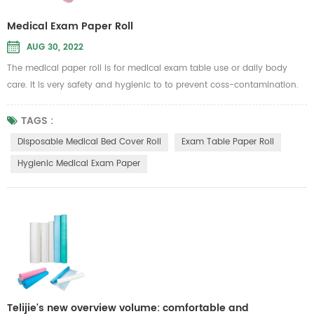
Medical Exam Paper Roll
AUG 30, 2022
The medical paper roll is for medical exam table use or daily body
care. It is very safety and hygienic to to prevent coss-contamination.
Therefore, it is intended to be used in general hospital or beauty
Message parlour
TAGS :
to put on the sickbed to isolate dust, liquid and other unwanted substan
Disposable Medical Bed Cover Roll
Exam Table Paper Roll
Material...
Hygienic Medical Exam Paper
Telijie's new overview volume: comfortable and