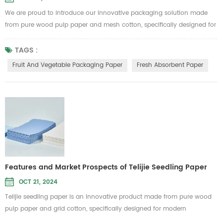
We are proud to introduce our innovative packaging solution made
from pure wood pulp paper and mesh cotton, specifically designed for
fruit and vegetable packaging as well as fresh produce absorbent
paper. This product from Telijie aims to provide high-quality
TAGS :
protection, ensuring your fruits and vegetables stay fresh during
Fruit And Vegetable Packaging Paper
Fresh Absorbent Paper
transportation and storage. Key Features: Eco-Friendly and
Biodegradable:...
Features and Market Prospects of Telijie Seedling Paper
OCT 21, 2024
Telijie seedling paper is an innovative product made from pure wood
pulp paper and grid cotton, specifically designed for modern
agriculture. Its environmentally friendly and biodegradable properties