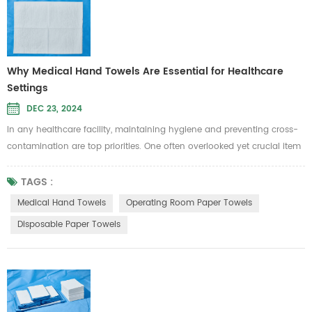
Why Medical Hand Towels Are Essential for Healthcare
Settings
DEC 23, 2024
In any healthcare facility, maintaining hygiene and preventing cross-
contamination are top priorities. One often overlooked yet crucial item
in infection control is medical hand towels. Whether in hospitals,
clinics, or operating rooms, the right choice of hand towels plays a
TAGS :
significant role in ensuring safety and cleanliness. Let’s take a closer
Medical Hand Towels
Operating Room Paper Towels
look at why medical hand towels are indispensable ...
Disposable Paper Towels